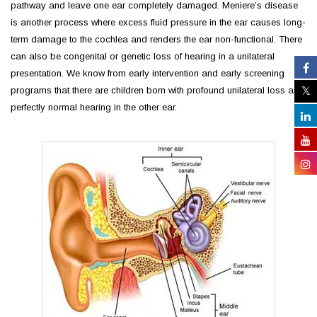
pathway and leave one ear completely damaged. Meniere’s disease
is another process where excess fluid pressure in the ear causes long-
term damage to the cochlea and renders the ear non-functional. There
can also be congenital or genetic loss of hearing in a unilateral
presentation. We know from early intervention and early screening
programs that there are children born with profound unilateral loss and
perfectly normal hearing in the other ear.