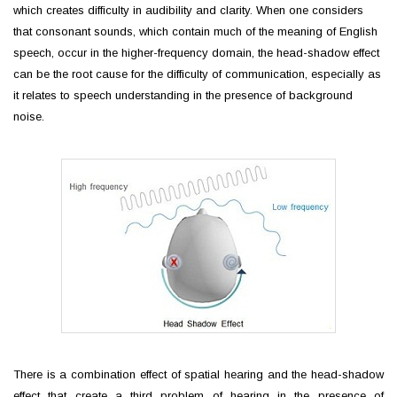
which creates difficulty in audibility and clarity. When one considers
that consonant sounds, which contain much of the meaning of English
speech, occur in the higher-frequency domain, the head-shadow effect
can be the root cause for the difficulty of communication, especially as
it relates to speech understanding in the presence of background
noise.
There is a combination effect of spatial hearing and the head-shadow
effect that create a third problem of hearing in the presence of