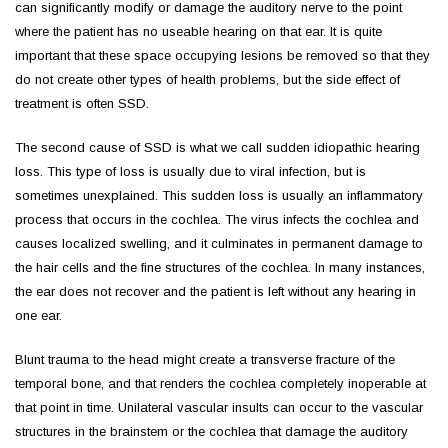
can significantly modify or damage the auditory nerve to the point
where the patient has no useable hearing on that ear. It is quite
important that these space occupying lesions be removed so that they
do not create other types of health problems, but the side effect of
treatment is often SSD.
The second cause of SSD is what we call sudden idiopathic hearing
loss. This type of loss is usually due to viral infection, but is
sometimes unexplained. This sudden loss is usually an inflammatory
process that occurs in the cochlea. The virus infects the cochlea and
causes localized swelling, and it culminates in permanent damage to
the hair cells and the fine structures of the cochlea. In many instances,
the ear does not recover and the patient is left without any hearing in
one ear.
Blunt trauma to the head might create a transverse fracture of the
temporal bone, and that renders the cochlea completely inoperable at
that point in time. Unilateral vascular insults can occur to the vascular
structures in the brainstem or the cochlea that damage the auditory