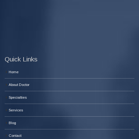
Quick Links
Home
About Doctor
Specialties
Services
Blog
Contact