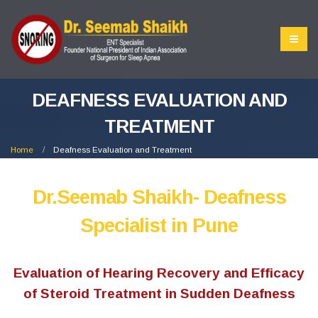
DEAFNESS EVALUATION AND
TREATMENT
Home
Deafness Evaluation and Treatment
Dr.Seemab Shaikh- Deafness
Specialist in Pune
Evaluation of Hearing Recovery and Efficacy
of Steroid Treatment in Sudden Deafness