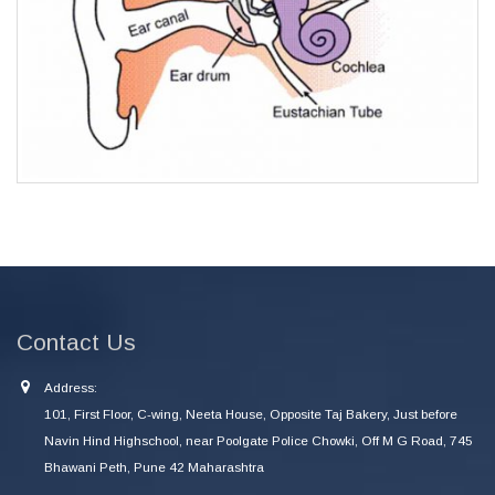
Contact Us
Address:
101, First Floor, C-wing, Neeta House, Opposite Taj Bakery, Just before
Navin Hind Highschool, near Poolgate Police Chowki, Off M G Road, 745
Bhawani Peth, Pune 42 Maharashtra