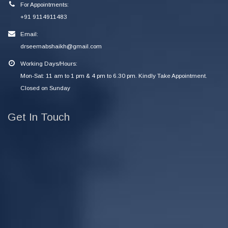
For Appointments:
+91 9114911483
Email:
drseemabshaikh@gmail.com
Working Days/Hours:
Mon-Sat: 11 am to 1 pm & 4 pm to 6.30 pm. Kindly Take Appointment.
Closed on Sunday
Get In Touch