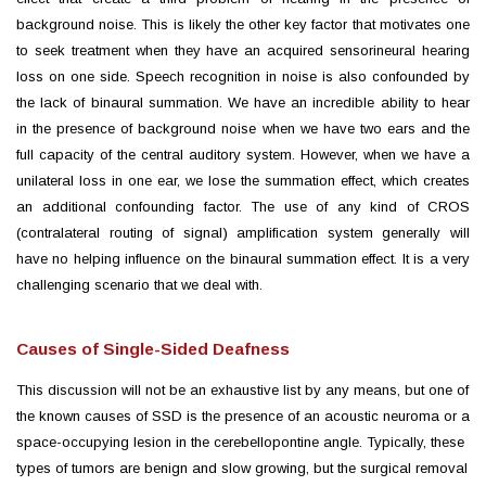
background noise. This is likely the other key factor that motivates one
to seek treatment when they have an acquired sensorineural hearing
loss on one side. Speech recognition in noise is also confounded by
the lack of binaural summation. We have an incredible ability to hear
in the presence of background noise when we have two ears and the
full capacity of the central auditory system. However, when we have a
unilateral loss in one ear, we lose the summation effect, which creates
an additional confounding factor. The use of any kind of CROS
(contralateral routing of signal) amplification system generally will
have no helping influence on the binaural summation effect. It is a very
challenging scenario that we deal with.
Causes of Single-Sided Deafness
This discussion will not be an exhaustive list by any means, but one of
the known causes of SSD is the presence of an acoustic neuroma or a
space-occupying lesion in the cerebellopontine angle. Typically, these
types of tumors are benign and slow growing, but the surgical removal