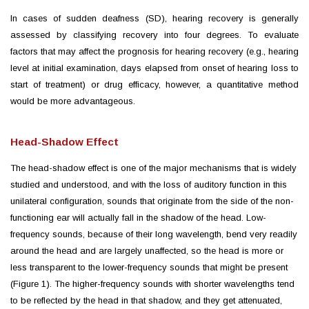
In cases of sudden
deafness
(SD), hearing recovery is generally
assessed by classifying recovery into four degrees. To evaluate
factors that may affect the prognosis for hearing recovery (e.g., hearing
level at initial examination, days elapsed from onset of hearing loss to
start of treatment) or drug efficacy, however, a quantitative method
would be more advantageous.
Head-Shadow Effect
The head-shadow effect is one of the major mechanisms that is widely
studied and understood, and with the loss of auditory function in this
unilateral configuration, sounds that originate from the side of the non-
functioning ear will actually fall in the shadow of the head. Low-
frequency sounds, because of their long wavelength, bend very readily
around the head and are largely unaffected, so the head is more or
less transparent to the lower-frequency sounds that might be present
(Figure 1). The higher-frequency sounds with shorter wavelengths tend
to be reflected by the head in that shadow, and they get attenuated,