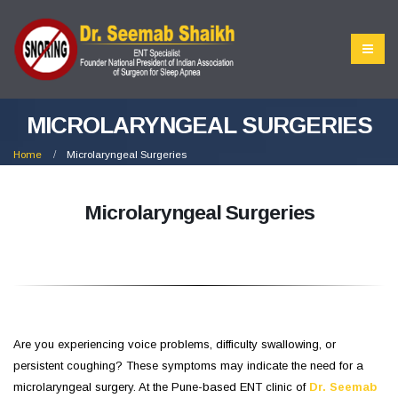
MICROLARYNGEAL SURGERIES
Home
Microlaryngeal Surgeries
Microlaryngeal Surgeries
Are you experiencing voice problems, difficulty swallowing, or
persistent coughing? These symptoms may indicate the need for a
microlaryngeal surgery. At the Pune-based ENT clinic of
Dr. Seemab