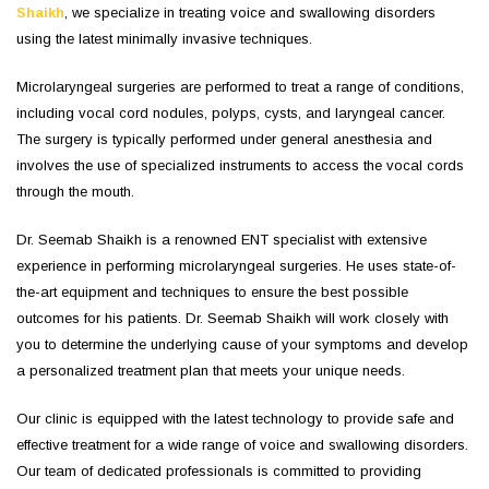
Shaikh
, we specialize in treating voice and swallowing disorders
using the latest minimally invasive techniques.
Microlaryngeal surgeries are performed to treat a range of conditions,
including vocal cord nodules, polyps, cysts, and laryngeal cancer.
The surgery is typically performed under general anesthesia and
involves the use of specialized instruments to access the vocal cords
through the mouth.
Dr. Seemab Shaikh is a renowned ENT specialist with extensive
experience in performing microlaryngeal surgeries. He uses state-of-
the-art equipment and techniques to ensure the best possible
outcomes for his patients. Dr. Seemab Shaikh will work closely with
you to determine the underlying cause of your symptoms and develop
a personalized treatment plan that meets your unique needs.
Our clinic is equipped with the latest technology to provide safe and
effective treatment for a wide range of voice and swallowing disorders.
Our team of dedicated professionals is committed to providing