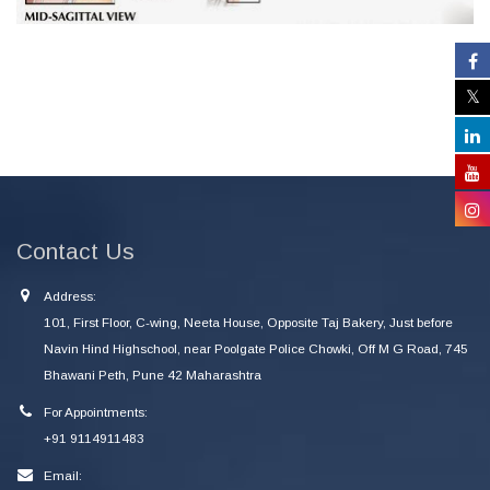
Contact Us
Address:
101, First Floor, C-wing, Neeta House, Opposite Taj Bakery, Just before
Navin Hind Highschool, near Poolgate Police Chowki, Off M G Road, 745
Bhawani Peth, Pune 42 Maharashtra
For Appointments:
+91 9114911483
Email: