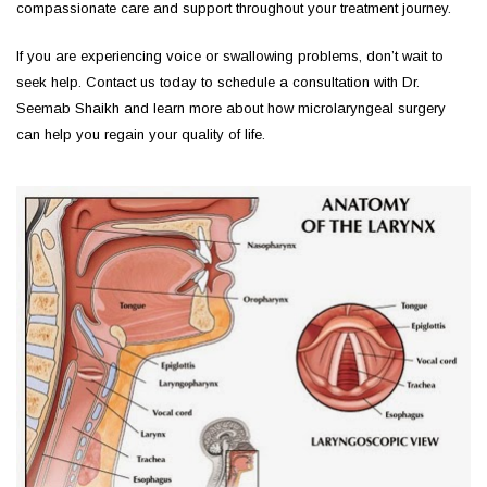
compassionate care and support throughout your treatment journey.
If you are experiencing voice or swallowing problems, don’t wait to
seek help. Contact us today to schedule a consultation with Dr.
Seemab Shaikh and learn more about how microlaryngeal surgery
can help you regain your quality of life.