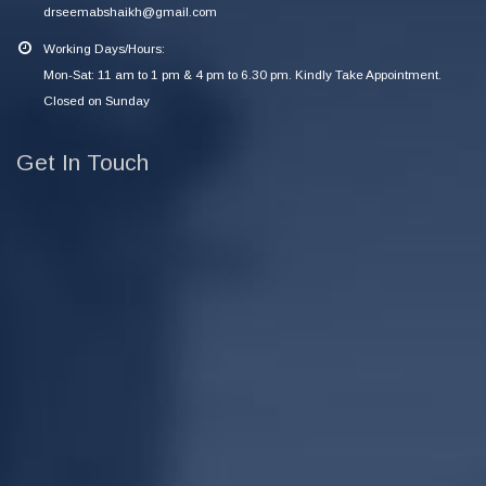
drseemabshaikh@gmail.com
Working Days/Hours:
Mon-Sat: 11 am to 1 pm & 4 pm to 6.30 pm. Kindly Take Appointment.
Closed on Sunday
Get In Touch