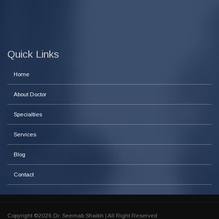
Quick Links
Home
About Doctor
Specialties
Services
Blog
Contact
Copyright ©2026 Dr. Seemab Shaikh | All Right Reserved