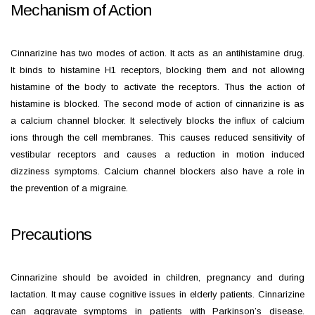
Mechanism of Action
Cinnarizine has two modes of action. It acts as an antihistamine drug.
It binds to histamine H1 receptors, blocking them and not allowing
histamine of the body to activate the receptors. Thus the action of
histamine is blocked. The second mode of action of cinnarizine is as
a calcium channel blocker. It selectively blocks the influx of calcium
ions through the cell membranes. This causes reduced sensitivity of
vestibular receptors and causes a reduction in motion induced
dizziness symptoms. Calcium channel blockers also have a role in
the prevention of a migraine.
Precautions
Cinnarizine should be avoided in children, pregnancy and during
lactation. It may cause cognitive issues in elderly patients. Cinnarizine
can aggravate symptoms in patients with Parkinson’s disease.