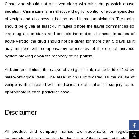
Cinnarizine should not be given along with other drugs which cause
sedation. Cinnarizine is an effective drug for control of acute episodes
of vertigo and dizziness. It is also used in motion sickness. The tablet
should be given at least 40 minutes before the travel commences so
that drug action starts and controls the motion sickness. In cases of
acute vertigo, the drug should not be given for more than 5 days as it
may interfere with compensatory processes of the central nervous
system slowing down the recovery of the patient.
At Neuroequilibrium, the cause of vertigo or imbalance is identified by
neuro-otological tests. The area which is implicated as the cause of
vertigo is then treated with medicines, rehabilitation or surgery as is
appropriate in each particular case.
Disclaimer
All product and company names are trademarks or registered
trademarks of their respective holders. Use of them does not imply any