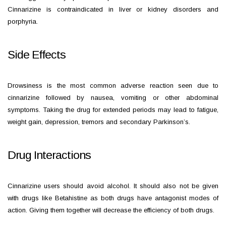
Cinnarizine is contraindicated in liver or kidney disorders and
porphyria.
Side Effects
Drowsiness is the most common adverse reaction seen due to
cinnarizine followed by nausea, vomiting or other abdominal
symptoms. Taking the drug for extended periods may lead to fatigue,
weight gain, depression, tremors and secondary Parkinson’s.
Drug Interactions
Cinnarizine users should avoid alcohol. It should also not be given
with drugs like Betahistine as both drugs have antagonist modes of
action. Giving them together will decrease the efficiency of both drugs.