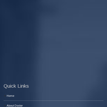
Quick Links
Home
About Doctor