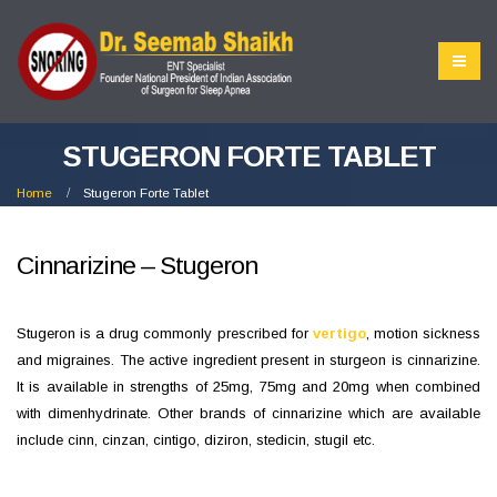
STUGERON FORTE TABLET
Home
Stugeron Forte Tablet
Cinnarizine – Stugeron
Stugeron is a drug commonly prescribed for
vertigo
, motion sickness
and migraines. The active ingredient present in sturgeon is cinnarizine.
It is available in strengths of 25mg, 75mg and 20mg when combined
with dimenhydrinate. Other brands of cinnarizine which are available
include cinn, cinzan, cintigo, diziron, stedicin, stugil etc.