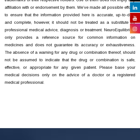
affiliation with or endorsement by them. We’ve made all possible efforts
to ensure that the information provided here is accurate, up-to-date
and complete, however, it should not be treated as a substitute for
professional medical advice, diagnosis or treatment. NeuroEquilibrium
only provides a reference source for common information on
medicines and does not guarantee its accuracy or exhaustiveness.
The absence of a warning for any drug or combination thereof, should
not be assumed to indicate that the drug or combination is safe,
effective, or appropriate for any given patient. Please base your
medical decisions only on the advice of a doctor or a registered
medical professional.