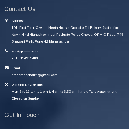
Contact Us
Address:
101, First Floor, C-wing, Neeta House, Opposite Taj Bakery, Just before
Navin Hind Highschool, near Poolgate Police Chowki, Off M G Road, 745
Bhawani Peth, Pune 42 Maharashtra
For Appointments:
+91 9114911483
Email:
drseemabshaikh@gmail.com
Working Days/Hours:
Mon-Sat: 11 am to 1 pm & 4 pm to 6.30 pm. Kindly Take Appointment.
Closed on Sunday
Get In Touch