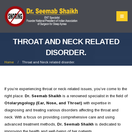
THROAT AND NECK RELATED
DISORDER.
Home
Throat and Neck related disorder.
If you’re experiencing throat or neck-related issues, you’ve come to the
right place.
Dr. Seemab Shaikh
is a renowned specialist in the field of
Otolaryngology (Ear, Nose, and Throat)
with expertise in
diagnosing and treating various disorders affecting the throat and
neck. With a focus on providing comprehensive care and using
advanced treatment methods,
Dr. Seemab Shaikh
is dedicated to
improving the health and well-being of her patients.