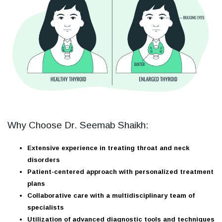
Why Choose Dr. Seemab Shaikh:
Extensive experience in treating throat and neck
disorders
Patient-centered approach with personalized treatment
plans
Collaborative care with a multidisciplinary team of
specialists
Utilization of advanced diagnostic tools and techniques