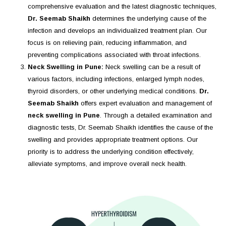
comprehensive evaluation and the latest diagnostic techniques,
Dr. Seemab Shaikh
determines the underlying cause of the
infection and develops an individualized treatment plan. Our
focus is on relieving pain, reducing inflammation, and
preventing complications associated with throat infections.
Neck Swelling in Pune:
Neck swelling can be a result of
various factors, including infections, enlarged lymph nodes,
thyroid disorders, or other underlying medical conditions.
Dr.
Seemab Shaikh
offers expert evaluation and management of
neck swelling in Pune
. Through a detailed examination and
diagnostic tests, Dr. Seemab Shaikh identifies the cause of the
swelling and provides appropriate treatment options. Our
priority is to address the underlying condition effectively,
alleviate symptoms, and improve overall neck health.