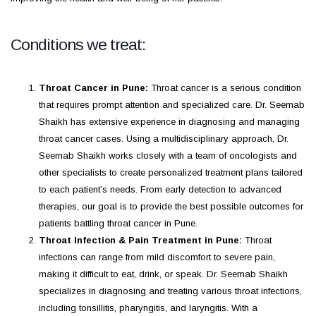
Conditions we treat:
Throat Cancer in Pune:
Throat cancer is a serious condition
that requires prompt attention and specialized care. Dr. Seemab
Shaikh has extensive experience in diagnosing and managing
throat cancer cases. Using a multidisciplinary approach, Dr.
Seemab Shaikh works closely with a team of oncologists and
other specialists to create personalized treatment plans tailored
to each patient’s needs. From early detection to advanced
therapies, our goal is to provide the best possible outcomes for
patients battling throat cancer in Pune.
Throat Infection & Pain Treatment in Pune:
Throat
infections can range from mild discomfort to severe pain,
making it difficult to eat, drink, or speak. Dr. Seemab Shaikh
specializes in diagnosing and treating various throat infections,
including tonsillitis, pharyngitis, and laryngitis. With a