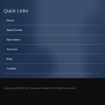
Quick Links
Home
About Doctor
Specialties
Services
Blog
Contact
Copyright ©2026 Dr. Seemab Shaikh | All Right Reserved