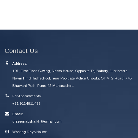
Contact Us
Address:
101, First Floor, C-wing, Neeta House, Opposite Taj Bakery, Just before
Navin Hind Highschool, near Poolgate Police Chowki, Off M G Road, 745
Bhawani Peth, Pune 42 Maharashtra
For Appointments:
+91 9114911483
Email:
drseemabshaikh@gmail.com
Working Days/Hours: