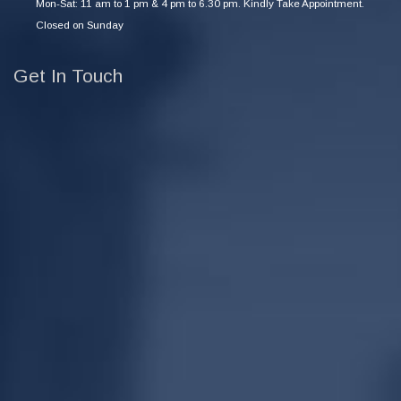
Mon-Sat: 11 am to 1 pm & 4 pm to 6.30 pm. Kindly Take Appointment.
Closed on Sunday
Get In Touch