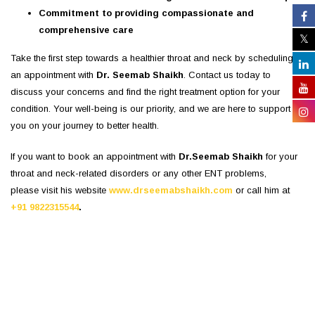
Commitment to providing compassionate and
comprehensive care
Take the first step towards a healthier throat and neck by scheduling
an appointment with
Dr. Seemab Shaikh
. Contact us today to
discuss your concerns and find the right treatment option for your
condition. Your well-being is our priority, and we are here to support
you on your journey to better health.
If you want to book an appointment with
Dr.Seemab Shaikh
for your
throat and neck-related disorders or any other ENT problems,
please visit his website
www.drseemabshaikh.com
or call him at
+91 9822315544
.