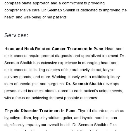
compassionate approach and a commitment to providing
comprehensive care, Dr. Seemab Shaikh is dedicated to improving the
health and well-being of her patients.
Services:
Head and Neck Related Cancer Treatment in Pune
: Head and
neck cancers require prompt diagnosis and specialized treatment. Dr.
Seemab Shaikh has extensive experience in managing head and
neck cancers, including cancers of the oral cavity, throat, larynx,
salivary glands, and more. Working closely with a multidisciplinary
team of oncologists and surgeons,
Dr. Seemab Shaikh
develops
personalized treatment plans tailored to each patient’s unique needs,
with a focus on achieving the best possible outcomes.
Thyroid Disorder Treatment in Pune:
Thyroid disorders, such as
hypothyroidism, hyperthyroidism, goiter, and thyroid nodules, can
significantly impact your overall health. Dr. Seemab Shaikh offers