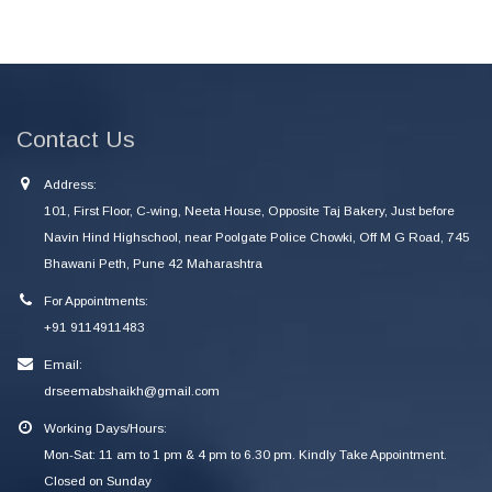
Contact Us
Address:
101, First Floor, C-wing, Neeta House, Opposite Taj Bakery, Just before
Navin Hind Highschool, near Poolgate Police Chowki, Off M G Road, 745
Bhawani Peth, Pune 42 Maharashtra
For Appointments:
+91 9114911483
Email:
drseemabshaikh@gmail.com
Working Days/Hours:
Mon-Sat: 11 am to 1 pm & 4 pm to 6.30 pm. Kindly Take Appointment.
Closed on Sunday