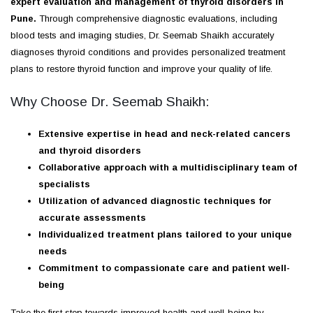
expert evaluation and management of thyroid disorders in
Pune.
Through comprehensive diagnostic evaluations, including
blood tests and imaging studies, Dr. Seemab Shaikh accurately
diagnoses thyroid conditions and provides personalized treatment
plans to restore thyroid function and improve your quality of life.
Why Choose Dr. Seemab Shaikh:
Extensive expertise in head and neck-related cancers
and thyroid disorders
Collaborative approach with a multidisciplinary team of
specialists
Utilization of advanced diagnostic techniques for
accurate assessments
Individualized treatment plans tailored to your unique
needs
Commitment to compassionate care and patient well-
being
Take the first step towards improved health and well-being by