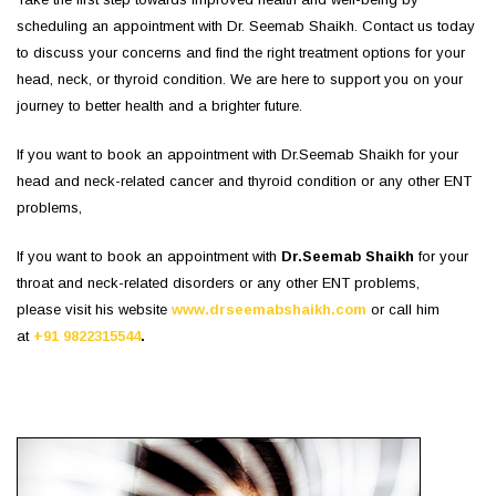
scheduling an appointment with Dr. Seemab Shaikh. Contact us today
to discuss your concerns and find the right treatment options for your
head, neck, or thyroid condition. We are here to support you on your
journey to better health and a brighter future.
If you want to book an appointment with Dr.Seemab Shaikh for your
head and neck-related cancer and thyroid condition or any other ENT
problems,
If you want to book an appointment with
Dr.Seemab Shaikh
for your
throat and neck-related disorders or any other ENT problems,
please visit his website
www.drseemabshaikh.com
or call him
at
+91 9822315544
.