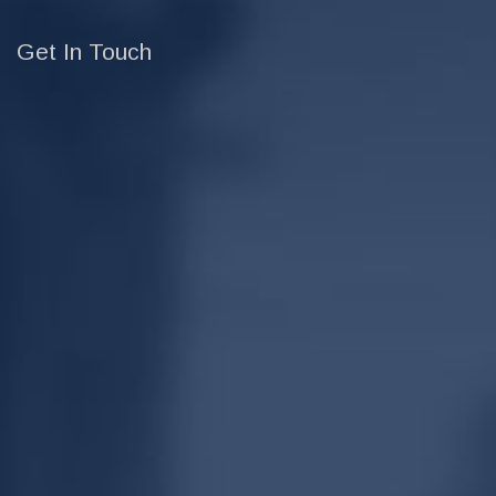
Get In Touch