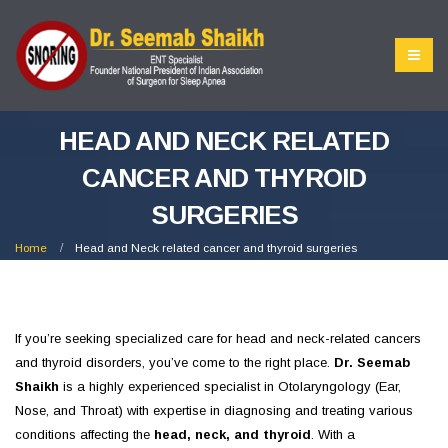
HEAD AND NECK RELATED
CANCER AND THYROID
SURGERIES
Home
Head and Neck related cancer and thyroid surgeries
If you’re seeking specialized care for head and neck-related cancers
and thyroid disorders, you’ve come to the right place.
Dr. Seemab
Shaikh
is a highly experienced specialist in Otolaryngology (Ear,
Nose, and Throat) with expertise in diagnosing and treating various
conditions affecting the
head, neck, and thyroid
. With a