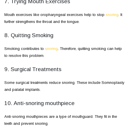
7. Trying Mouth Exercises
Mouth exercises like oropharyngeal exercises help to stop
snoring
. It
further strengthens the throat and the tongue.
8. Quitting Smoking
Smoking contributes to
snoring
. Therefore, quitting smoking can help
to resolve this problem.
9. Surgical Treatments
Some surgical treatments reduce snoring. These include Somnoplasty
and palatal implants.
10. Anti-snoring mouthpiece
Anti-snoring mouthpieces are a type of mouthguard. They fit in the
teeth and prevent snoring.