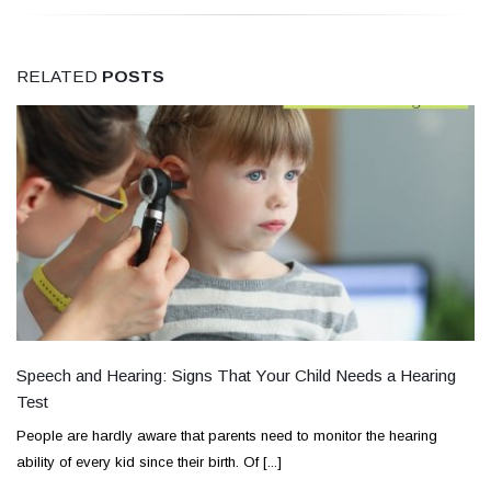
RELATED
POSTS
Speech and Hearing: Signs That Your Child Needs a Hearing
Test
People are hardly aware that parents need to monitor the hearing
ability of every kid since their birth. Of [...]