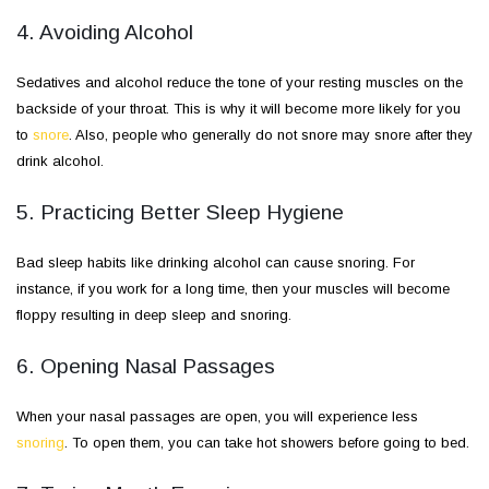
4. Avoiding Alcohol
Sedatives and alcohol reduce the tone of your resting muscles on the
backside of your throat. This is why it will become more likely for you
to
snore
. Also, people who generally do not snore may snore after they
drink alcohol.
5. Practicing Better Sleep Hygiene
Bad sleep habits like drinking alcohol can cause snoring. For
instance, if you work for a long time, then your muscles will become
floppy resulting in deep sleep and snoring.
6. Opening Nasal Passages
When your nasal passages are open, you will experience less
snoring
. To open them, you can take hot showers before going to bed.