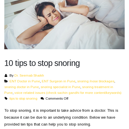
10 tips to stop snoring
By
Dr. Seemab Shaikh
ENT Doctor in Pune
,
ENT Surgeon in Pune
,
snoring /nose blockages
,
snoring doctor in Pune
,
snoring specialist in Pune
,
snoring treatment in
Pune
,
voice related issues (check sachin gandhi for more content/keywords)
on
tips to stop snoring
Comments Off
10
tips
To stop snoring, it is important to take advice from a doctor. This is
to
because it can be due to an underlying condition. Below we have
stop
provided ten tips that can help you to stop snoring.
snoring