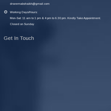
drseemabshaikh@gmail.com
Working Days/Hours:
Mon-Sat: 11 am to 1 pm & 4 pm to 6.30 pm. Kindly Take Appointment.
Closed on Sunday
Get In Touch