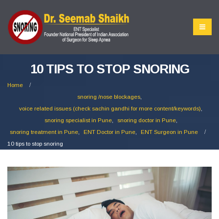
10 TIPS TO STOP SNORING
Home
snoring /nose blockages
,
voice related issues (check sachin gandhi for more content/keywords)
,
snoring specialist in Pune
,
snoring doctor in Pune
,
snoring treatment in Pune
,
ENT Doctor in Pune
,
ENT Surgeon in Pune
10 tips to stop snoring