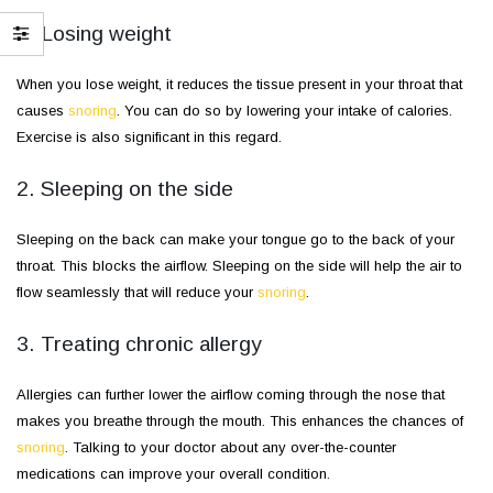
1. Losing weight
When you lose weight, it reduces the tissue present in your throat that
causes
snoring
. You can do so by lowering your intake of calories.
Exercise is also significant in this regard.
2. Sleeping on the side
Sleeping on the back can make your tongue go to the back of your
throat. This blocks the airflow. Sleeping on the side will help the air to
flow seamlessly that will reduce your
snoring
.
3. Treating chronic allergy
Allergies can further lower the airflow coming through the nose that
makes you breathe through the mouth. This enhances the chances of
snoring
. Talking to your doctor about any over-the-counter
medications can improve your overall condition.