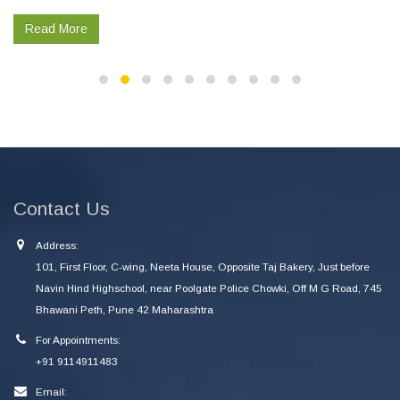
Read More
Contact Us
Address:
101, First Floor, C-wing, Neeta House, Opposite Taj Bakery, Just before
Navin Hind Highschool, near Poolgate Police Chowki, Off M G Road, 745
Bhawani Peth, Pune 42 Maharashtra
For Appointments:
+91 9114911483
Email: