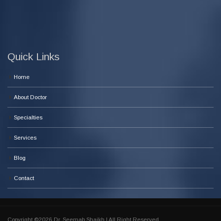
Quick Links
Home
About Doctor
Specialties
Services
Blog
Contact
Copyright ©2026 Dr. Seemab Shaikh | All Right Reserved