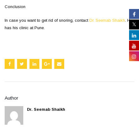
Conclusion
In case you want to get rid of snoring, contact
Dr. Seemab Shaikh
. He
has his clinic at Pune.
Author
Dr. Seemab Shaikh