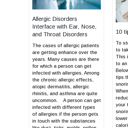
Allergic Disorders
Interface with Ear, Nose,
10 t
and Throat Disorders
To st
The cases of allergic patients
to ta
are getting enhance over the
This 
years. Many causes are there
to an
for which a person can get
Below
infected with allergies. Among
tips 
the chronic allergic effects,
snori
atopic dermatitis, allergic
When 
rhinitis, and asthma are quite
reduc
uncommon. A person can get
your 
infected with different types
snori
of allergies if the person gets
lower
in touch with the substances
calor
like dust, ticks, molds, pollen,