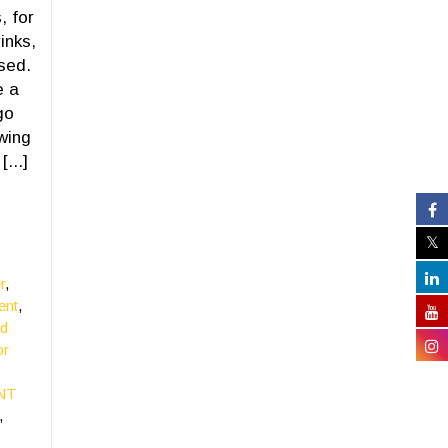
, for
inks,
sed.
e a
go
wing
...]
r
,
ent
,
ed
or
ENT
,