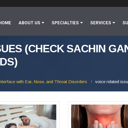
HOME
ABOUT US
SPECIALTIES
SERVICES
SU
SUES (CHECK SACHIN GA
DS)
Interface with Ear, Nose, and Throat Disorders
voice related is