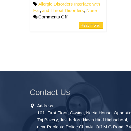
Allergic Disorders Interface with
Ear
,
and Throat Disorders
,
Nose
Comments Off
Read more...
Contact Us
Address:
101, First Floor, C-wing, Neeta House, Opposit
Taj Bakery, Just before Navin Hind Highschool,
near Poolgate Police Chowki, Off M G Road, 7