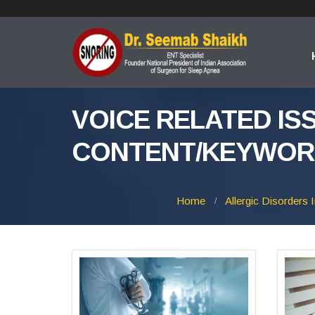
VOICE RELATED IS
CONTENT/KEYWOR
Home
Allergic Disorders 