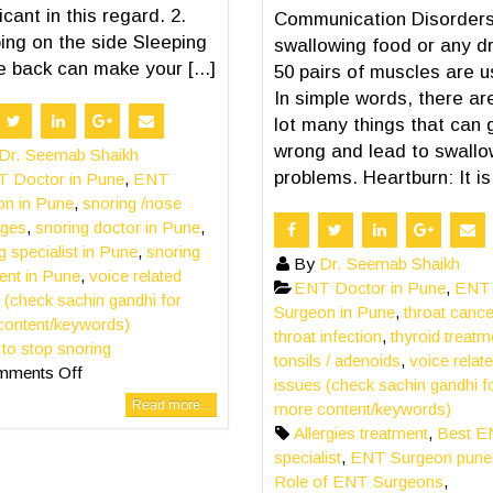
icant in this regard. 2.
Communication Disorders
ing on the side Sleeping
swallowing food or any dr
e back can make your [...]
50 pairs of muscles are u
In simple words, there ar
lot many things that can 
wrong and lead to swallo
Dr. Seemab Shaikh
problems. Heartburn: It is [
 Doctor in Pune
,
ENT
on in Pune
,
snoring /nose
ages
,
snoring doctor in Pune
,
g specialist in Pune
,
snoring
By
Dr. Seemab Shaikh
ent in Pune
,
voice related
ENT Doctor in Pune
,
ENT
 (check sachin gandhi for
Surgeon in Pune
,
throat cance
content/keywords)
throat infection
,
thyroid treatm
s to stop snoring
tonsils / adenoids
,
voice relat
mments Off
issues (check sachin gandhi f
Read more...
more content/keywords)
Allergies treatment
,
Best 
specialist
,
ENT Surgeon pune
Role of ENT Surgeons
,