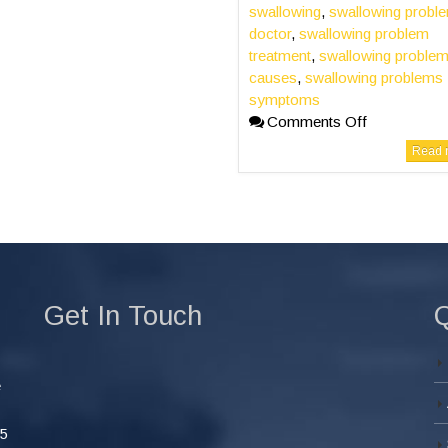
swallowing
,
swallowing probl
doctor
,
swallowing problem
treatment
,
swallowing proble
causes
,
swallowing problems
symptoms
Comments Off
Read m
Get In Touch
Q
e
45