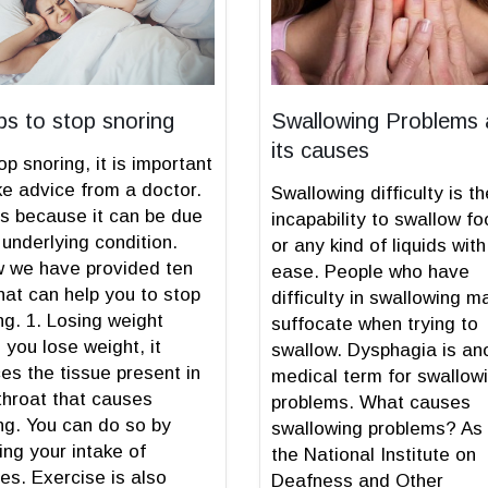
ips to stop snoring
Swallowing Problems
its causes
op snoring, it is important
ke advice from a doctor.
Swallowing difficulty is th
is because it can be due
incapability to swallow f
 underlying condition.
or any kind of liquids with
 we have provided ten
ease. People who have
that can help you to stop
difficulty in swallowing m
ng. 1. Losing weight
suffocate when trying to
you lose weight, it
swallow. Dysphagia is an
es the tissue present in
medical term for swallow
throat that causes
problems. What causes
ng. You can do so by
swallowing problems? As
ing your intake of
the National Institute on
ies. Exercise is also
Deafness and Other