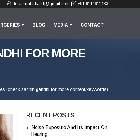
drseemabshaikh@gmail.com |
+91 9114911483
RGERIES
BLOG
MEDIA
CONTACT
NDHI FOR MORE
sues (check sachin gandhi for more content/keywords)
RECENT POSTS
Noise Exposure And Its Impact On
Hearing