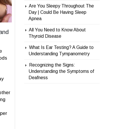
Are You Sleepy Throughout The
Day | Could Be Having Sleep
Apnea
All You Need to Know About
 and
Thyroid Disease
What Is Ear Testing? A Guide to
e
Understanding Tympanometry
oods
Recognizing the Signs:
Understanding the Symptoms of
Deafness
ay
other
ing
 per