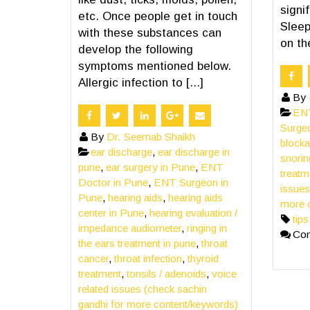
signif
etc. Once people get in touch
Sleep
with these substances can
on th
develop the following
symptoms mentioned below.
Allergic infection to [...]
By
ENT
Surge
By
Dr. Seemab Shaikh
block
ear discharge
,
ear discharge in
snorin
pune
,
ear surgery in Pune
,
ENT
treatm
Doctor in Pune
,
ENT Surgeon in
issues
Pune
,
hearing aids
,
hearing aids
more 
center in Pune
,
hearing evaluation /
tip
impedance audiometer
,
ringing in
Co
the ears treatment in pune
,
throat
cancer
,
throat infection
,
thyroid
treatment
,
tonsils / adenoids
,
voice
related issues (check sachin
gandhi for more content/keywords)