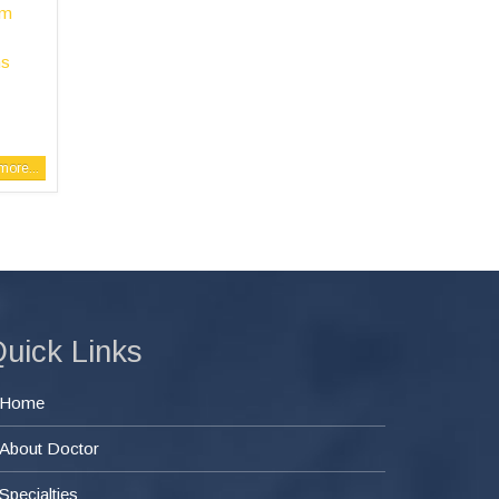
em
ms
ore...
uick Links
Home
About Doctor
Specialties