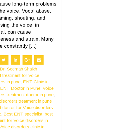
ause long-term problems
the voice. Vocal abuse:
ming, shouting, and
sing the voice, in
al, can cause
eness and strain. Many
e constantly [...]
Dr. Seemab Shaikh
t treatment for Voice
ers in pune
,
ENT Clinic in
ENT Doctor in Pune
,
Voice
ers treatment doctor in pune
,
disorders treatment in pune
t doctor for Voice disorders
e
,
Best ENT specialist
,
best
ent for Voice disorders in
Voice disorders clinic in