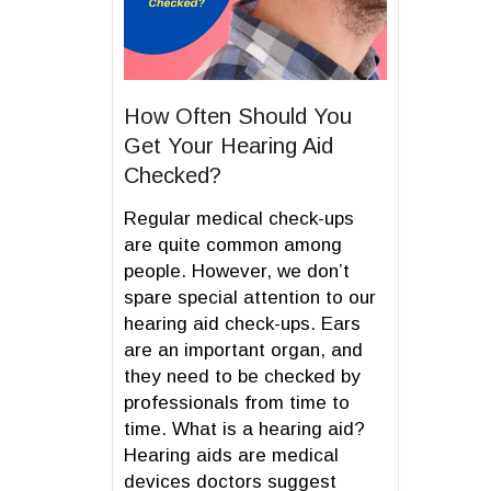
How Often Should You
Get Your Hearing Aid
Checked?
Regular medical check-ups
are quite common among
people. However, we don’t
spare special attention to our
hearing aid check-ups. Ears
are an important organ, and
they need to be checked by
professionals from time to
time. What is a hearing aid?
Hearing aids are medical
devices doctors suggest