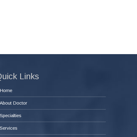
uick Links
Home
About Doctor
Specialties
Services