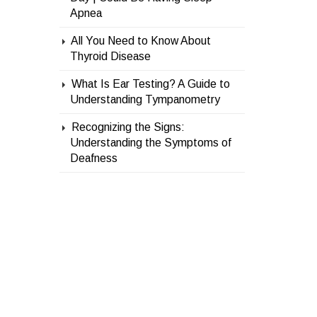
Apnea
All You Need to Know About
Thyroid Disease
What Is Ear Testing? A Guide to
Understanding Tympanometry
Recognizing the Signs:
Understanding the Symptoms of
Deafness