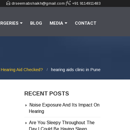
drseemabshaikh@gmail.com |
+91 9114911483
RGERIES
BLOG
MEDIA
CONTACT
 Hearing Aid Checked?
hearing aids clinic in Pune
RECENT POSTS
Noise Exposure And Its Impact On
Hearing
Are You Sleepy Throughout The
Day | Could Be Having Sleep