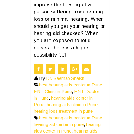
improve the hearing of a
person suffering from hearing
loss or minimal hearing. When
should you get your hearing or
hearing aid checked? When
you are exposed to loud
noises, there is a higher
possibility [...]
By
Dr. Seemab Shaikh
best hearing aids center in Pune
,
ENT Clinic in Pune
,
ENT Doctor
in Pune
,
hearing aids center in
Pune
,
hearing aids clinic in Pune
,
hearing loss treatment in pune
best hearing aids center in Pune
,
hearing aid center in pune
,
hearing
aids center in Pune
,
hearing aids