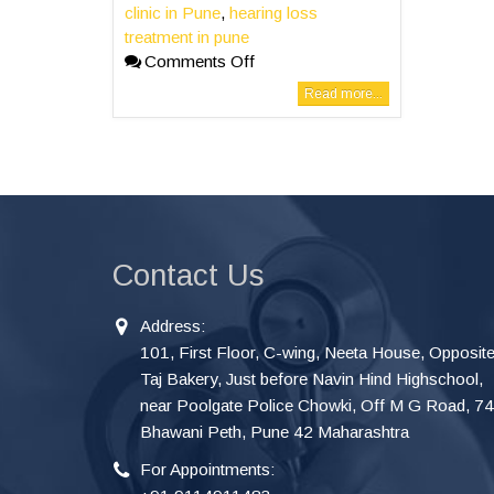
clinic in Pune
,
hearing loss
treatment in pune
Comments Off
Read more...
Contact Us
Address:
101, First Floor, C-wing, Neeta House, Opposit
Taj Bakery, Just before Navin Hind Highschool,
near Poolgate Police Chowki, Off M G Road, 7
Bhawani Peth, Pune 42 Maharashtra
For Appointments: