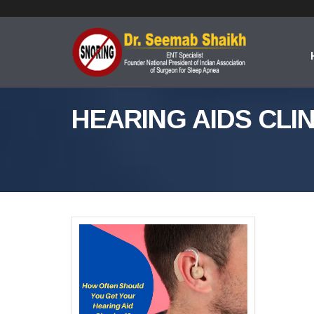
HEARING AIDS CLIN