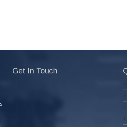
Get In Touch
Q
e
45