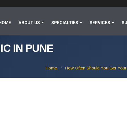
HOME
ABOUT US
SPECIALTIES
SERVICES
SU
IC IN PUNE
Home
How Often Should You Get Your