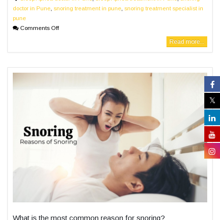
doctor in Pune
,
snoring treatment in pune
,
snoring treatment specialist in
pune
Comments Off
Read more...
What is the most common reason for snoring?