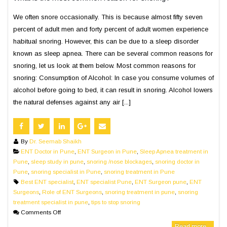
We often snore occasionally. This is because almost fifty seven
percent of adult men and forty percent of adult women experience
habitual snoring. However, this can be due to a sleep disorder
known as sleep apnea. There can be several common reasons for
snoring, let us look at them below. Most common reasons for
snoring: Consumption of Alcohol: In case you consume volumes of
alcohol before going to bed, it can result in snoring. Alcohol lowers
the natural defenses against any air [...]
By
Dr. Seemab Shaikh
ENT Doctor in Pune
,
ENT Surgeon in Pune
,
Sleep Apnea treatment in
Pune
,
sleep study in pune
,
snoring /nose blockages
,
snoring doctor in
Pune
,
snoring specialist in Pune
,
snoring treatment in Pune
Best ENT specialist
,
ENT specialist Pune
,
ENT Surgeon pune
,
ENT
Surgeons
,
Role of ENT Surgeons
,
snoring treatment in pune
,
snoring
treatment specialist in pune
,
tips to stop snoring
Comments Off
Read more...