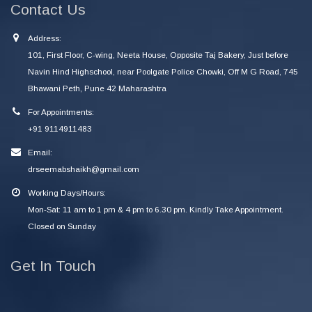
Contact Us
Address:
101, First Floor, C-wing, Neeta House, Opposite Taj Bakery, Just before
Navin Hind Highschool, near Poolgate Police Chowki, Off M G Road, 745
Bhawani Peth, Pune 42 Maharashtra
For Appointments:
+91 9114911483
Email:
drseemabshaikh@gmail.com
Working Days/Hours:
Mon-Sat: 11 am to 1 pm & 4 pm to 6.30 pm. Kindly Take Appointment.
Closed on Sunday
Get In Touch