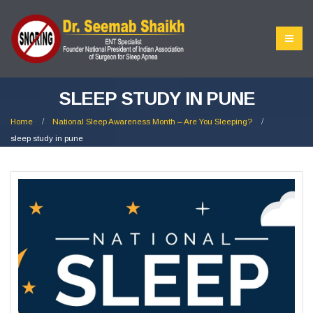
SLEEP STUDY IN PUNE
Home
National Sleep Awareness Month – Are You Sleeping?
sleep study in pune