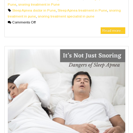
Pune
,
snoring treatment in Pune
Sleep Apnea doctor in Pune
,
Sleep Apnea treatment in Pune
,
snoring
treatment in pune
,
snoring treatment specialist in pune
Comments Off
Read more...