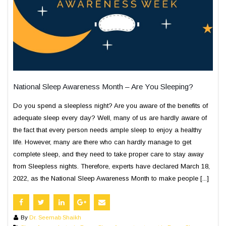
National Sleep Awareness Month – Are You Sleeping?
Do you spend a sleepless night? Are you aware of the benefits of
adequate sleep every day? Well, many of us are hardly aware of
the fact that every person needs ample sleep to enjoy a healthy
life. However, many are there who can hardly manage to get
complete sleep, and they need to take proper care to stay away
from Sleepless nights. Therefore, experts have declared March 18,
2022, as the National Sleep Awareness Month to make people [...]
By
Dr. Seemab Shaikh