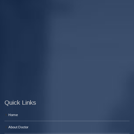
Quick Links
Home
About Doctor