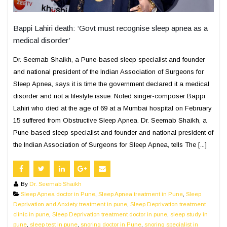
Bappi Lahiri death: ‘Govt must recognise sleep apnea as a
medical disorder’
Dr. Seemab Shaikh, a Pune-based sleep specialist and founder
and national president of the Indian Association of Surgeons for
Sleep Apnea, says it is time the government declared it a medical
disorder and not a lifestyle issue. Noted singer-composer Bappi
Lahiri who died at the age of 69 at a Mumbai hospital on February
15 suffered from Obstructive Sleep Apnea. Dr. Seemab Shaikh, a
Pune-based sleep specialist and founder and national president of
the Indian Association of Surgeons for Sleep Apnea, tells The [...]
By
Dr. Seemab Shaikh
Sleep Apnea doctor in Pune
,
Sleep Apnea treatment in Pune
,
Sleep
Deprivation and Anxiety treatment in pune
,
Sleep Deprivation treatment
clinic in pune
,
Sleep Deprivation treatment doctor in pune
,
sleep study in
pune
,
sleep test in pune
,
snoring doctor in Pune
,
snoring specialist in