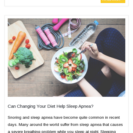
Can Changing Your Diet Help Sleep Apnea?
Snoring and sleep apnea have become quite common in recent
days. Many around the world suffer from sleep apnea that causes
a severe breathing problem while you sleep at night. Sleeping