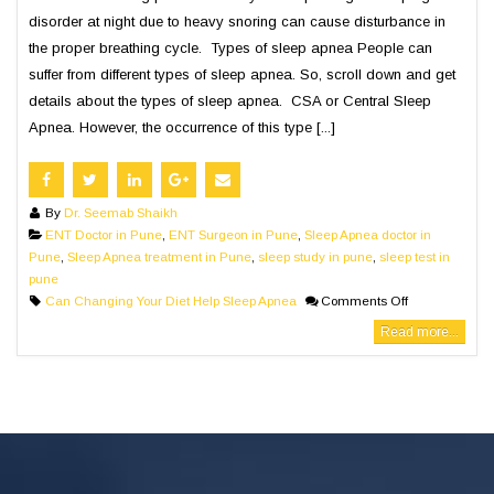
disorder at night due to heavy snoring can cause disturbance in
the proper breathing cycle. Types of sleep apnea People can
suffer from different types of sleep apnea. So, scroll down and get
details about the types of sleep apnea. CSA or Central Sleep
Apnea. However, the occurrence of this type [...]
By
Dr. Seemab Shaikh
ENT Doctor in Pune
,
ENT Surgeon in Pune
,
Sleep Apnea doctor in
Pune
,
Sleep Apnea treatment in Pune
,
sleep study in pune
,
sleep test in
pune
Can Changing Your Diet Help Sleep Apnea
Comments Off
Read more...