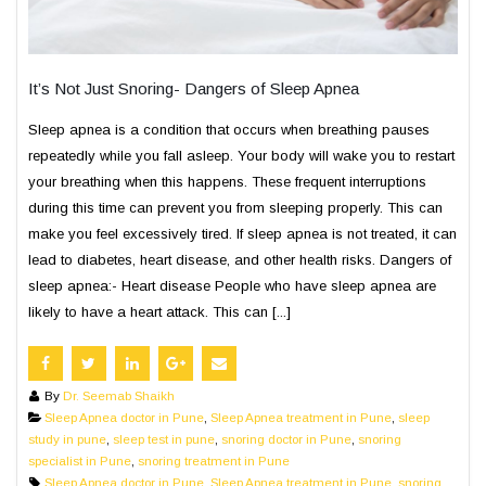
It’s Not Just Snoring- Dangers of Sleep Apnea
Sleep apnea is a condition that occurs when breathing pauses
repeatedly while you fall asleep. Your body will wake you to restart
your breathing when this happens. These frequent interruptions
during this time can prevent you from sleeping properly. This can
make you feel excessively tired. If sleep apnea is not treated, it can
lead to diabetes, heart disease, and other health risks. Dangers of
sleep apnea:- Heart disease People who have sleep apnea are
likely to have a heart attack. This can [...]
By
Dr. Seemab Shaikh
Sleep Apnea doctor in Pune
,
Sleep Apnea treatment in Pune
,
sleep
study in pune
,
sleep test in pune
,
snoring doctor in Pune
,
snoring
specialist in Pune
,
snoring treatment in Pune
Sleep Apnea doctor in Pune
,
Sleep Apnea treatment in Pune
,
snoring