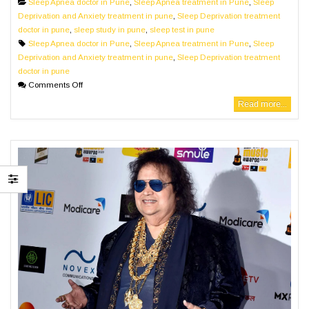
Sleep Apnea doctor in Pune
,
Sleep Apnea treatment in Pune
,
Sleep
Deprivation and Anxiety treatment in pune
,
Sleep Deprivation treatment
doctor in pune
,
sleep study in pune
,
sleep test in pune
Sleep Apnea doctor in Pune
,
Sleep Apnea treatment in Pune
,
Sleep
Deprivation and Anxiety treatment in pune
,
Sleep Deprivation treatment
doctor in pune
Comments Off
Read more...