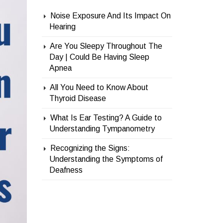
Noise Exposure And Its Impact On
Hearing
Are You Sleepy Throughout The
Day | Could Be Having Sleep
Apnea
All You Need to Know About
Thyroid Disease
What Is Ear Testing? A Guide to
Understanding Tympanometry
Recognizing the Signs:
Understanding the Symptoms of
Deafness