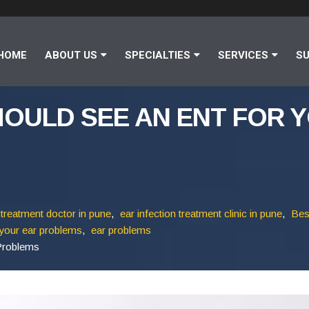
HOME
ABOUT US
SPECIALTIES
SERVICES
SU
HOULD SEE AN ENT FOR 
 treatment doctor in pune
,
ear infection treatment clinic in pune
,
Bes
your ear problems
,
ear problems
Problems