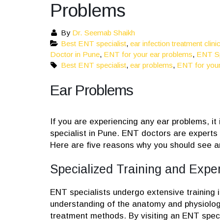
Problems
By
Dr. Seemab Shaikh
Best ENT specialist
,
ear infection treatment clini
Doctor in Pune
,
ENT for your ear problems
,
ENT Sp
Best ENT specialist
,
ear problems
,
ENT for your
Ear Problems
If you are experiencing any ear problems, it
specialist in Pune. ENT doctors are experts 
Here are five reasons why you should see a
Specialized Training and Exper
ENT specialists undergo extensive training 
understanding of the anatomy and physiology 
treatment methods. By visiting an ENT specia