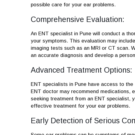
possible care for your ear problems.
Comprehensive Evaluation:
An ENT specialist in Pune will conduct a tho
your symptoms. This evaluation may include 
imaging tests such as an MRI or CT scan. W
an accurate diagnosis and develop a persona
Advanced Treatment Options:
ENT specialists in Pune have access to the 
ENT doctor may recommend medications, ear
seeking treatment from an ENT specialist, 
effective treatment for your ear problems.
Early Detection of Serious Con
Some ear problems can be symptoms of more 