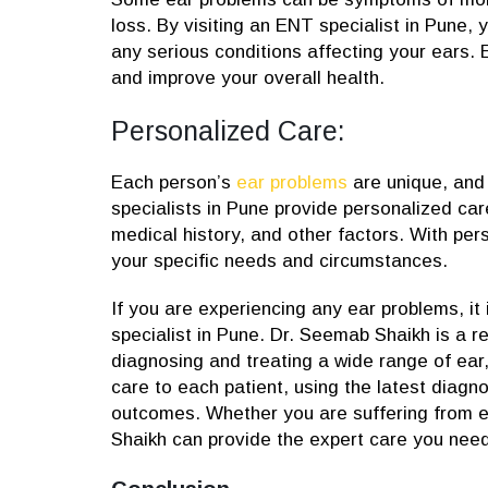
loss. By visiting an ENT specialist in Pune,
any serious conditions affecting your ears. 
and improve your overall health.
Personalized Care:
Each person’s
ear problems
are unique, and 
specialists in Pune provide personalized car
medical history, and other factors. With per
your specific needs and circumstances.
If you are experiencing any ear problems, it
specialist in Pune. Dr. Seemab Shaikh is a 
diagnosing and treating a wide range of ear,
care to each patient, using the latest diag
outcomes. Whether you are suffering from ea
Shaikh can provide the expert care you need 