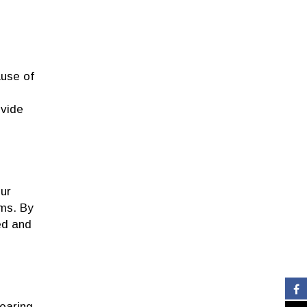
ause of
ovide
our
ms. By
ed and
earing