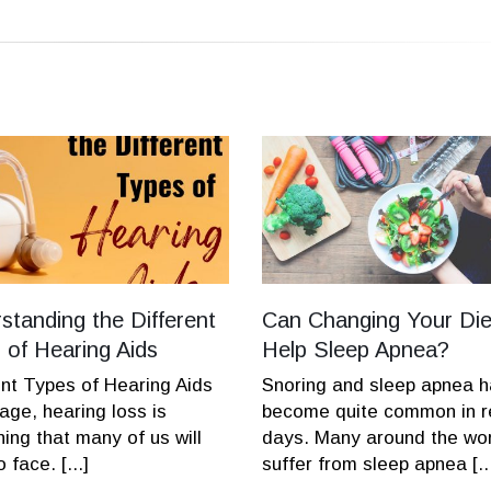
standing the Different
Can Changing Your Die
 of Hearing Aids
Help Sleep Apnea?
ent Types of Hearing Aids
Snoring and sleep apnea 
age, hearing loss is
become quite common in r
ing that many of us will
days. Many around the wo
 face. [...]
suffer from sleep apnea [..