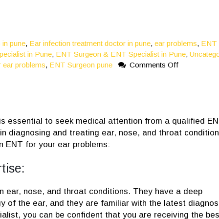
c in pune
,
Ear infection treatment doctor in pune
,
ear problems
,
ENT
ecialist in Pune
,
ENT Surgeon & ENT Specialist in Pune
,
Uncatego
on
 ear problems
,
ENT Surgeon pune
Comments Off
5
Reasons
You
Should
See
 is essential to seek medical attention from a qualified E
An
in diagnosing and treating ear, nose, and throat condition
ENT
n ENT for your ear problems:
For
Your
tise:
Ear
Problems
in ear, nose, and throat conditions. They have a deep
of the ear, and they are familiar with the latest diagnos
list, you can be confident that you are receiving the bes