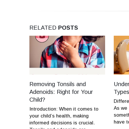
RELATED
POSTS
ymptoms,
Removing Tonsils and
Under
Adenoids: Right for Your
Types
Child?
referred
Differ
be viral
As we 
Introduction: When it comes to
tissue
someth
your child’s health, making
have to
informed decisions is crucial.