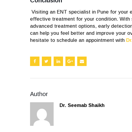
Conclusion
Visiting an ENT specialist in Pune for your
effective treatment for your condition. With
advanced treatment options, early detection
can help you feel better and improve your ov
hesitate to schedule an appointment with
Dr
Author
Dr. Seemab Shaikh