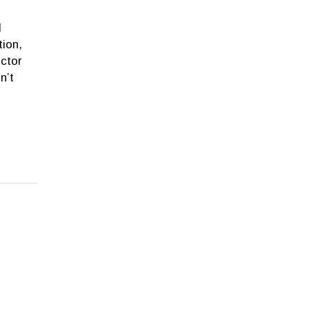
d
tion,
ctor
n’t