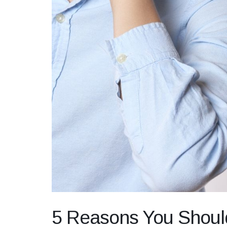
5 Reasons You Shoul