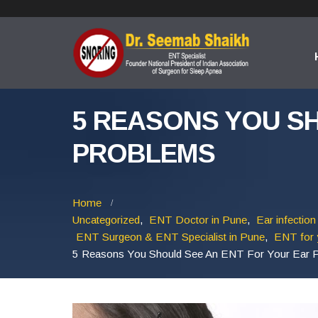
5 REASONS YOU S
PROBLEMS
Home
Uncategorized
,
ENT Doctor in Pune
,
Ear infection
ENT Surgeon & ENT Specialist in Pune
,
ENT for 
5 Reasons You Should See An ENT For Your Ear 