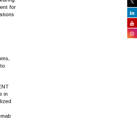
ent for
ations
toms,
 to
 ENT
e in
lized
eemab