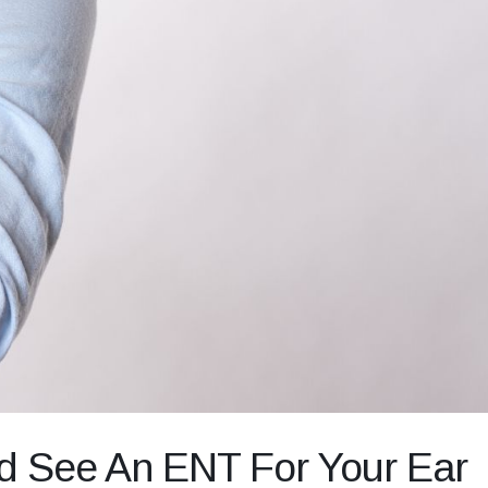
d See An ENT For Your Ear