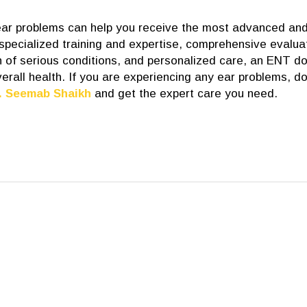
 ear problems can help you receive the most advanced an
 specialized training and expertise, comprehensive evalua
 of serious conditions, and personalized care, an ENT do
erall health. If you are experiencing any ear problems, do
. Seemab Shaikh
and get the expert care you need.