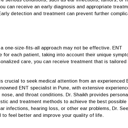
 you can receive an early diagnosis and appropriate treatm
Early detection and treatment can prevent further complic
a one-size-fits-all approach may not be effective. ENT
e for each patient, taking into account their unique symp
sonalized care, you can receive treatment that is tailored
 is crucial to seek medical attention from an experienced
renowned ENT specialist in Pune, with extensive experienc
 nose, and throat conditions. Dr. Shaikh provides persona
nostic and treatment methods to achieve the best possible
r infections, hearing loss, or other ear problems, Dr. S
to feel better and improve your quality of life.