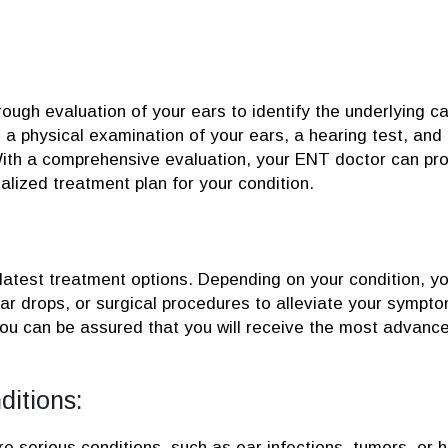
rough evaluation of your ears to identify the underlying c
a physical examination of your ears, a hearing test, and
ith a comprehensive evaluation, your ENT doctor can pr
lized treatment plan for your condition.
latest treatment options. Depending on your condition, y
 drops, or surgical procedures to alleviate your sympto
you can be assured that you will receive the most advanc
ditions:
serious conditions, such as ear infections, tumors, or h