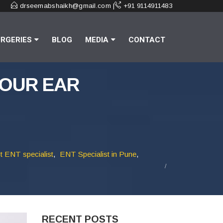
drseemabshaikh@gmail.com |
+91 9114911483
RGERIES
BLOG
MEDIA
CONTACT
YOUR EAR
t ENT specialist
,
ENT Specialist in Pune
,
RECENT POSTS