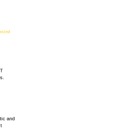
rized
NT
s.
tic and
t