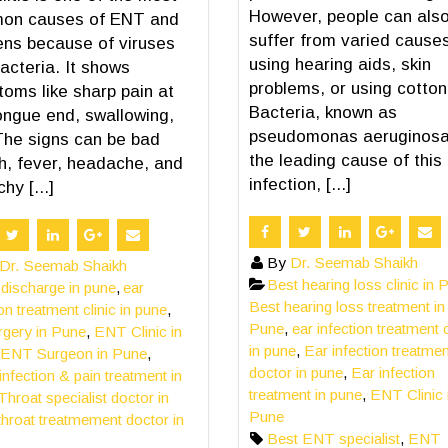
However, people can als
on causes of ENT and
suffer from varied causes
ns because of viruses
using hearing aids, skin
acteria. It shows
problems, or using cotton
oms like sharp pain at
Bacteria, known as
ongue end, swallowing,
pseudomonas aeruginosa
The signs can be bad
the leading cause of this
h, fever, headache, and
infection, [...]
hy [...]
By
Dr. Seemab Shaikh
Dr. Seemab Shaikh
Best hearing loss clinic in 
 discharge in pune
,
ear
Best hearing loss treatment in
ion treatment clinic in pune
,
Pune
,
ear infection treatment c
rgery in Pune
,
ENT Clinic in
in pune
,
Ear infection treatmen
ENT Surgeon in Pune
,
doctor in pune
,
Ear infection
 infection & pain treatment in
treatment in pune
,
ENT Clinic 
Throat specialist doctor in
Pune
throat treatmement doctor in
Best ENT specialist
,
ENT