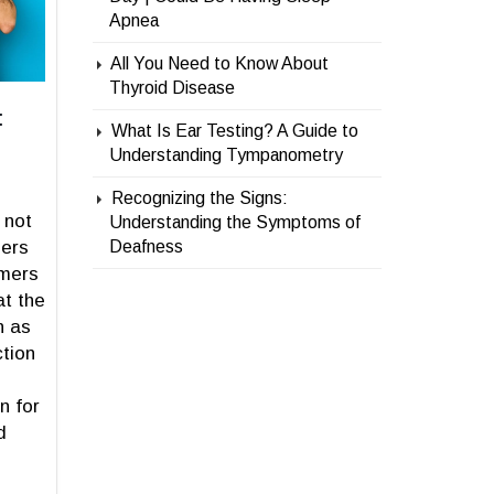
Apnea
All You Need to Know About
Thyroid Disease
:
What Is Ear Testing? A Guide to
Understanding Tympanometry
Recognizing the Signs:
 not
Understanding the Symptoms of
ers
Deafness
mmers
at the
n as
ction
n for
d