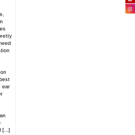
e,
on
mes
retty
 need
ation
ion
 best
 ear
er
 an
o
[...]