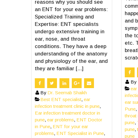
reasons why you should see
comm
an ENT for your ear problems:
happe
Specialized Training and
and b
Expertise: ENT specialists
sympt
undergo extensive training in
the t
ear, nose, and throat
etc. 
conditions. They have a deep
breat
understanding of the anatomy
scratc
and physiology of the ear, and
they are familiar [...]
By
ear
By
Dr. Seemab Shaikh
infect
Best ENT specialist
,
ear
ear su
infection treatment clinic in pune
,
Pune
,
Ear infection treatment doctor in
throat
pune
,
ear problems
,
ENT Doctor
pune
,
in Pune
,
ENT for your ear
pune
,
problems
,
ENT Specialist in Pune
,
pune