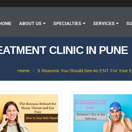
HOME
ABOUT US
SPECIALTIES
SERVICES
SU
EATMENT CLINIC IN PUNE
Home
5 Reasons You Should See An ENT For Your E