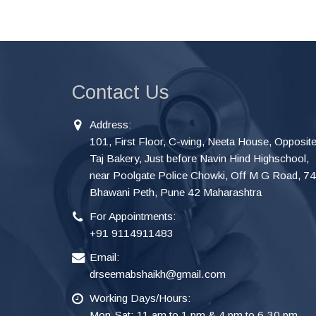
Contact Us
Address:
101, First Floor, C-wing, Neeta House, Opposit
Taj Bakery, Just before Navin Hind Highschool,
near Poolgate Police Chowki, Off M G Road, 7
Bhawani Peth, Pune 42 Maharashtra
For Appointments:
+91 9114911483
Email:
drseemabshaikh@gmail.com
Working Days/Hours:
Mon-Sat: 11 am to 1 pm & 4 pm to 6.30 pm.