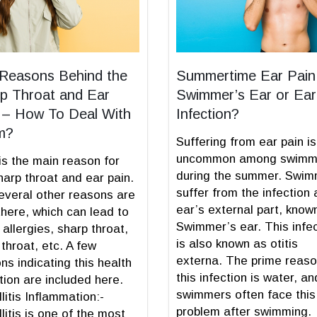
Reasons Behind the
Summertime Ear Pain
p Throat and Ear
Swimmer’s Ear or Ear
 – How To Deal With
Infection?
m?
Suffering from ear pain is
uncommon among swimm
is the main reason for
during the summer. Swi
harp throat and ear pain.
suffer from the infection 
everal other reasons are
ear’s external part, know
there, which can lead to
Swimmer’s ear. This infe
 allergies, sharp throat,
is also known as otitis
 throat, etc. A few
externa. The prime reaso
ns indicating this health
this infection is water, an
tion are included here.
swimmers often face this
llitis Inflammation:-
problem after swimming.
llitis is one of the most