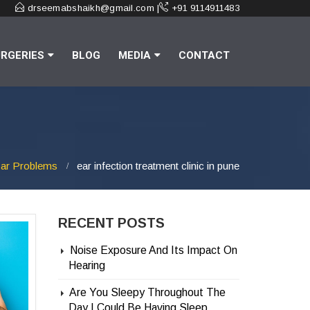
drseemabshaikh@gmail.com |
+91 9114911483
RGERIES
BLOG
MEDIA
CONTACT
ar Problems
ear infection treatment clinic in pune
RECENT POSTS
Noise Exposure And Its Impact On
Hearing
Are You Sleepy Throughout The
Day | Could Be Having Sleep