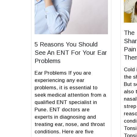
The 
Shar
5 Reasons You Should
Pain
See An ENT For Your Ear
The
Problems
Cold 
Ear Problems If you are
the s
experiencing any ear
But s
problems, it is essential to
also 
seek medical attention from a
nasal
qualified ENT specialist in
strep
Pune. ENT doctors are
reaso
experts in diagnosing and
condi
treating ear, nose, and throat
Tonsi
conditions. Here are five
Tonsi