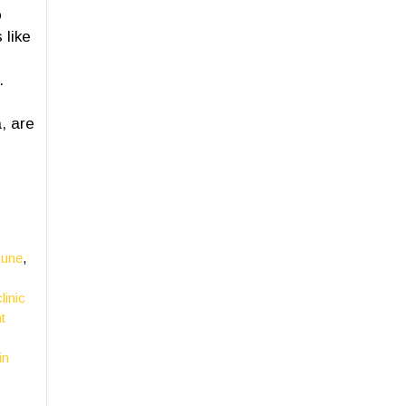
o
 like
.
, are
Pune
,
linic
t
in