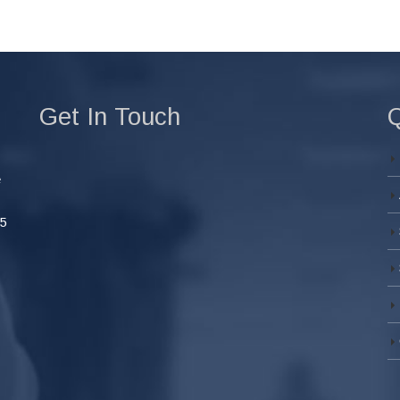
Get In Touch
Q
e
45