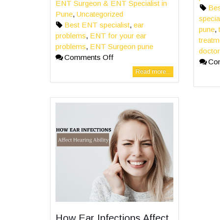
ENT Surgeon & ENT Specialist in
Bes
Pune
,
Uncategorized
specia
Best ENT specialist
,
ear
pune
,
problems
,
ENT for your ear
treatm
problems
,
ENT Surgeon pune
doctor
Comments Off
Co
Read more...
How Ear Infections Affect