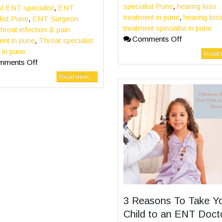
specialist Pune
,
hearing loss
t ENT specialist
,
ENT
treatment in pune
,
hearing los
list Pune
,
ENT Surgeon
treatment specialist in pune
throat infection & pain
Comments Off
ent in pune
,
Throat specialist
 in pune
Read m
mments Off
Read more...
3 Reasons To Take Y
Child to an ENT Doct