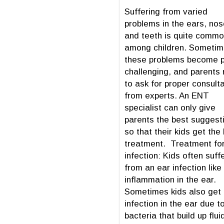
Suffering from varied
problems in the ears, nos
and teeth is quite comm
among children. Someti
these problems become p
challenging, and parents
to ask for proper consult
from experts. An ENT
specialist can only give
parents the best suggest
so that their kids get the
treatment. Treatment for
infection: Kids often suff
from an ear infection like
inflammation in the ear.
Sometimes kids also get
infection in the ear due t
bacteria that build up fluid 