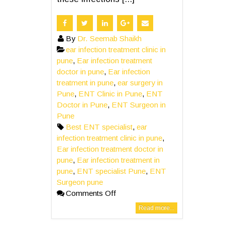
By
Dr. Seemab Shaikh
ear infection treatment clinic in
pune
,
Ear infection treatment
doctor in pune
,
Ear infection
treatment in pune
,
ear surgery in
Pune
,
ENT Clinic in Pune
,
ENT
Doctor in Pune
,
ENT Surgeon in
Pune
Best ENT specialist
,
ear
infection treatment clinic in pune
,
Ear infection treatment doctor in
pune
,
Ear infection treatment in
pune
,
ENT specialist Pune
,
ENT
Surgeon pune
Comments Off
Read more...