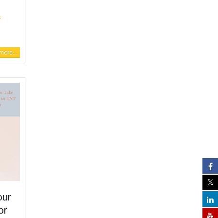
s
ore...
our
or