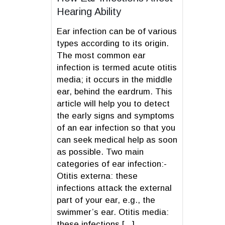
Hearing Ability
Ear infection can be of various
types according to its origin.
The most common ear
infection is termed acute otitis
media; it occurs in the middle
ear, behind the eardrum. This
article will help you to detect
the early signs and symptoms
of an ear infection so that you
can seek medical help as soon
as possible. Two main
categories of ear infection:-
Otitis externa: these
infections attack the external
part of your ear, e.g., the
swimmer’s ear. Otitis media:
these infections [...]