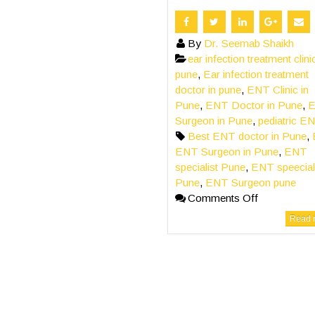
By
Dr. Seemab Shaikh
ear infection treatment clini
pune
,
Ear infection treatment
doctor in pune
,
ENT Clinic in
Pune
,
ENT Doctor in Pune
,
Surgeon in Pune
,
pediatric E
Best ENT doctor in Pune
,
ENT Surgeon in Pune
,
ENT
specialist Pune
,
ENT speeciali
Pune
,
ENT Surgeon pune
Comments Off
Read m