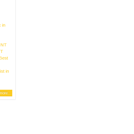
c in
ENT
NT
Best
st in
ore...