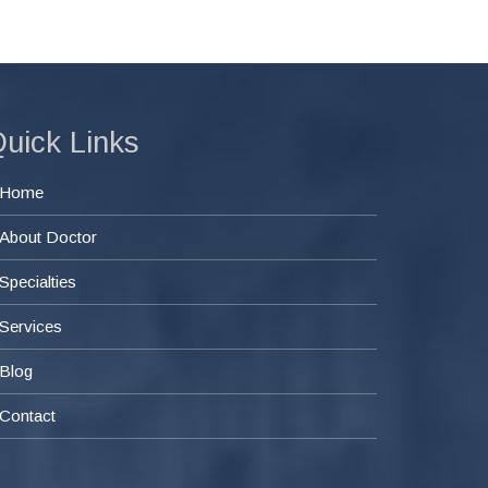
uick Links
Home
About Doctor
Specialties
Services
Blog
Contact