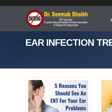
EAR INFECTION TR