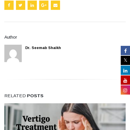
Author
Dr. Seemab Shaikh
RELATED
POSTS