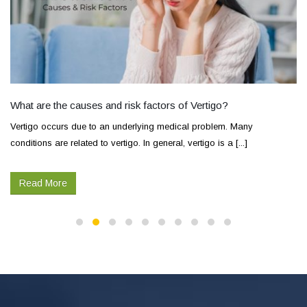
What are the causes and risk factors of Vertigo?
Vertigo occurs due to an underlying medical problem. Many
conditions are related to vertigo. In general, vertigo is a [...]
Read More