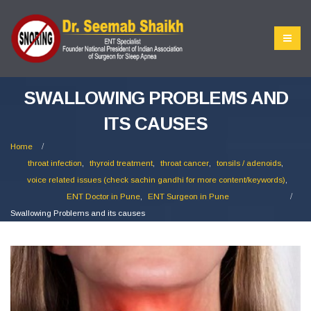
SWALLOWING PROBLEMS AND
ITS CAUSES
Home
throat infection
,
thyroid treatment
,
throat cancer
,
tonsils / adenoids
,
voice related issues (check sachin gandhi for more content/keywords)
,
ENT Doctor in Pune
,
ENT Surgeon in Pune
Swallowing Problems and its causes