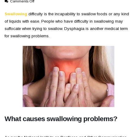
on
Comments Off
Swallowing
Problems
Swallowing
difficulty is the incapability to swallow foods or any kind
and
of liquids with ease. People who have difficulty in swallowing may
its
suffocate when trying to swallow. Dysphagia is another medical term
causes
for swallowing problems.
What causes swallowing problems?