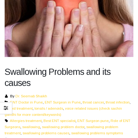
Swallowing Problems and its
causes
By
Dr. Seemab Shaikh
ENT Doctor in Pune
,
ENT Surgeon in Pune
,
throat cancer
,
throat infection
,
thyroid treatment
,
tonsils / adenoids
,
voice related issues (check sachin
gandhi for more content/keywords)
Allergies treatment
,
Best ENT specialist
,
ENT Surgeon pune
,
Role of ENT
Surgeons
,
swallowing
,
swallowing problem doctor
,
swallowing problem
treatment
,
swallowing problems causes
,
swallowing problems symptoms