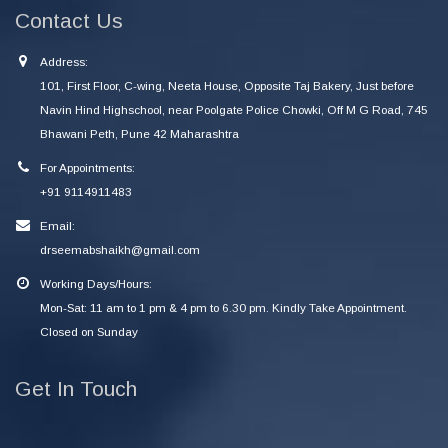
Contact Us
Address:
101, First Floor, C-wing, Neeta House, Opposite Taj Bakery, Just before
Navin Hind Highschool, near Poolgate Police Chowki, Off M G Road, 745
Bhawani Peth, Pune 42 Maharashtra
For Appointments:
+91 9114911483
Email:
drseemabshaikh@gmail.com
Working Days/Hours:
Mon-Sat: 11 am to 1 pm & 4 pm to 6.30 pm. Kindly Take Appointment.
Closed on Sunday
Get In Touch