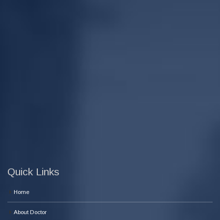
Quick Links
Home
About Doctor