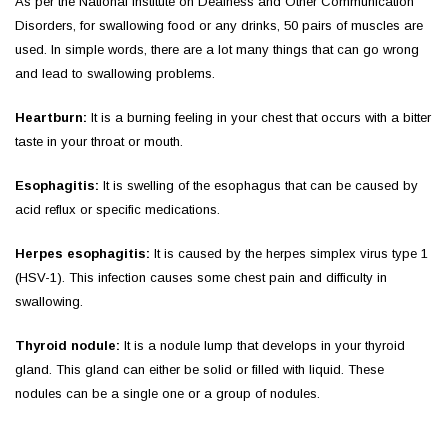
As per the National Institute on Deafness and Other Communication
Disorders, for swallowing food or any drinks, 50 pairs of muscles are
used. In simple words, there are a lot many things that can go wrong
and lead to swallowing problems.
Heartburn:
It is a burning feeling in your chest that occurs with a bitter
taste in your throat or mouth.
Esophagitis:
It
is swelling of the esophagus that can be caused by
acid reflux or specific medications.
Herpes esophagitis:
It is caused by the herpes simplex virus type 1
(HSV-1). This infection causes some chest pain and difficulty in
swallowing.
Thyroid nodule:
It is a nodule lump that develops in your thyroid
gland. This gland can either be solid or filled with liquid. These
nodules can be a single one or a group of nodules.