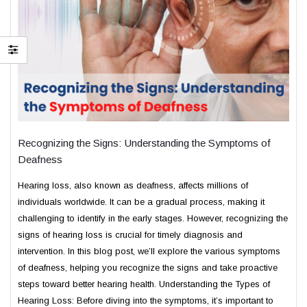
Recognizing the Signs: Understanding the Symptoms of
Deafness
Hearing loss, also known as deafness, affects millions of
individuals worldwide. It can be a gradual process, making it
challenging to identify in the early stages. However, recognizing the
signs of hearing loss is crucial for timely diagnosis and
intervention. In this blog post, we’ll explore the various symptoms
of deafness, helping you recognize the signs and take proactive
steps toward better hearing health. Understanding the Types of
Hearing Loss: Before diving into the symptoms, it’s important to