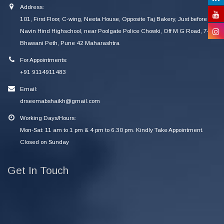
Address:
101, First Floor, C-wing, Neeta House, Opposite Taj Bakery, Just before
Navin Hind Highschool, near Poolgate Police Chowki, Off M G Road, 745
Bhawani Peth, Pune 42 Maharashtra
For Appointments:
+91 9114911483
Email:
drseemabshaikh@gmail.com
Working Days/Hours:
Mon-Sat: 11 am to 1 pm & 4 pm to 6.30 pm. Kindly Take Appointment.
Closed on Sunday
Get In Touch