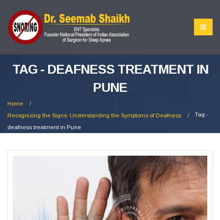
TAG - DEAFNESS TREATMENT IN
PUNE
Home
Tag -
Recognizing the Signs: Understanding the Symptoms of Deafness
deafness treatment in Pune