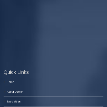
Quick Links
Home
About Doctor
Specialties