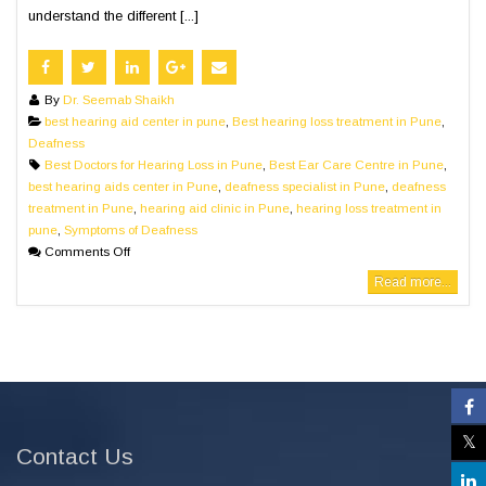
understand the different [...]
By
Dr. Seemab Shaikh
best hearing aid center in pune
,
Best hearing loss treatment in Pune
,
Deafness
Best Doctors for Hearing Loss in Pune
,
Best Ear Care Centre in Pune
,
best hearing aids center in Pune
,
deafness specialist in Pune
,
deafness
treatment in Pune
,
hearing aid clinic in Pune
,
hearing loss treatment in
pune
,
Symptoms of Deafness
Comments Off
Read more...
Contact Us