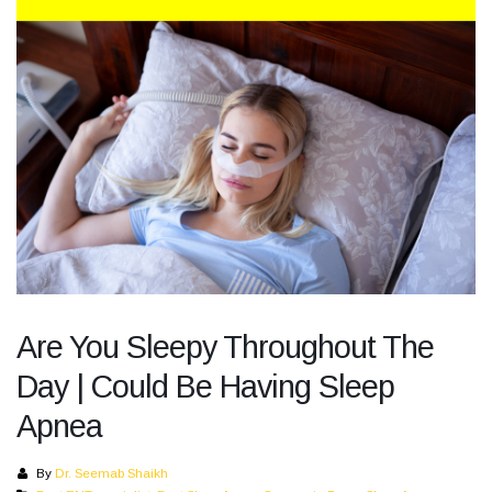
Are You Sleepy Throughout The
Day | Could Be Having Sleep
Apnea
By
Dr. Seemab Shaikh