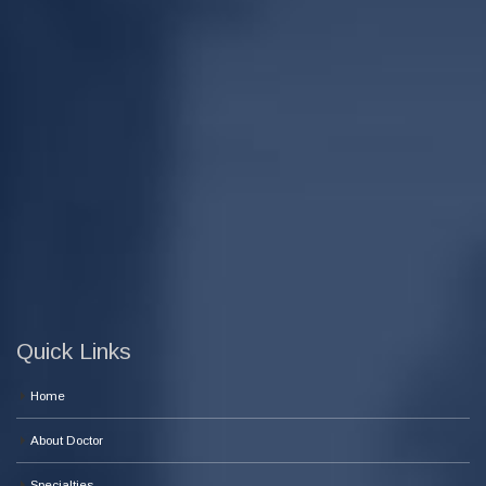
Quick Links
Home
About Doctor
Specialties