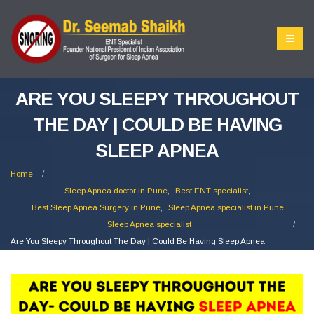
ARE YOU SLEEPY THROUGHOUT
THE DAY | COULD BE HAVING
SLEEP APNEA
Home
Sleep Apnea doctor in Pune
,
Best ENT specialist
,
Best Sleep Apnea Surgery in Pune
,
Sleep Apnea specialist in Pune
,
Sleep Apnea specialist
Are You Sleepy Throughout The Day | Could Be Having Sleep Apnea