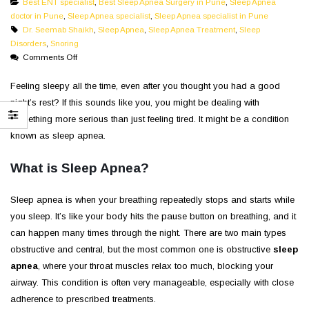
Best ENT specialist
,
Best Sleep Apnea Surgery in Pune
,
Sleep Apnea
doctor in Pune
,
Sleep Apnea specialist
,
Sleep Apnea specialist in Pune
Dr. Seemab Shaikh
,
Sleep Apnea
,
Sleep Apnea Treatment
,
Sleep
Disorders
,
Snoring
on
Comments Off
Are
You
Feeling sleepy all the time, even after you thought you had a good
Sleepy
night’s rest? If this sounds like you, you might be dealing with
Throughout
something more serious than just feeling tired. It might be a condition
The
known as sleep apnea.
Day
|
What is Sleep Apnea?
Could
Be
Having
Sleep apnea is when your breathing repeatedly stops and starts while
Sleep
you sleep. It’s like your body hits the pause button on breathing, and it
Apnea
can happen many times through the night. There are two main types
obstructive and central, but the most common one is obstructive
sleep
apnea
, where your throat muscles relax too much, blocking your
airway. This condition is often very manageable, especially with close
adherence to prescribed treatments.