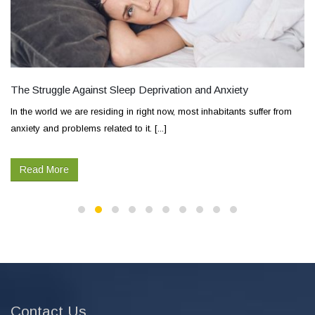
The Struggle Against Sleep Deprivation and Anxiety
In the world we are residing in right now, most inhabitants suffer from
anxiety and problems related to it. [...]
Read More
Contact Us