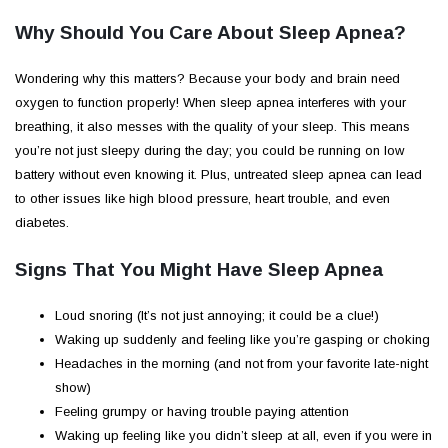
Why Should You Care About Sleep Apnea?
Wondering why this matters? Because your body and brain need
oxygen to function properly! When sleep apnea interferes with your
breathing, it also messes with the quality of your sleep. This means
you’re not just sleepy during the day; you could be running on low
battery without even knowing it. Plus, untreated sleep apnea can lead
to other issues like high blood pressure, heart trouble, and even
diabetes.
Signs That You Might Have Sleep Apnea
Loud snoring (It’s not just annoying; it could be a clue!)
Waking up suddenly and feeling like you’re gasping or choking
Headaches in the morning (and not from your favorite late-night
show)
Feeling grumpy or having trouble paying attention
Waking up feeling like you didn’t sleep at all, even if you were in