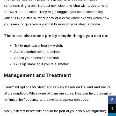
symptoms ring a bell, the best next step is to chat with a doctor who
knows all about sleep. They might suggest you do a sleep study,
which is like a little slumber party at a clinic where experts watch how
you sleep, or give you a gadget to monitor your sleep at home.
There are also some pretty simple things you can do:
Try to maintain a healthy weight
Avoid alcohol before bedtime
Adjust your sleeping position
Give up smoking if you’re a smoker
Management and Treatment
Treatment options for sleep apnea vary based on the kind and nature
of the condition. While none of them are cures, they can help prevent or
minimize the frequency and severity of apnea episodes.
Many different treatments should be part of your daily (or nighttime)