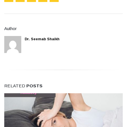
Author
Dr. Seemab Shaikh
RELATED
POSTS