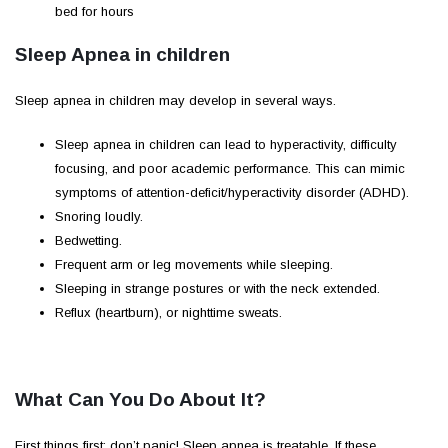
bed for hours
Sleep Apnea in children
Sleep apnea in children may develop in several ways.
Sleep apnea in children can lead to hyperactivity, difficulty
focusing, and poor academic performance. This can mimic
symptoms of attention-deficit/hyperactivity disorder (ADHD).
Snoring loudly.
Bedwetting.
Frequent arm or leg movements while sleeping.
Sleeping in strange postures or with the neck extended.
Reflux (heartburn), or nighttime sweats.
What Can You Do About It?
First things first: don’t panic! Sleep apnea is treatable. If these