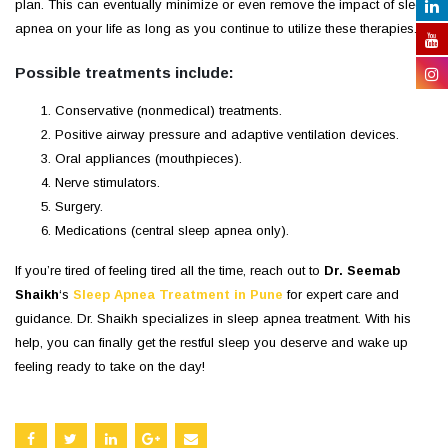
plan. This can eventually minimize or even remove the impact of sleep
apnea on your life as long as you continue to utilize these therapies.
Possible treatments include:
Conservative (nonmedical) treatments.
Positive airway pressure and adaptive ventilation devices.
Oral appliances (mouthpieces).
Nerve stimulators.
Surgery.
Medications (central sleep apnea only).
If you’re tired of feeling tired all the time, reach out to
Dr. Seemab
Shaikh
‘s
Sleep Apnea Treatment in Pune
for expert care and
guidance. Dr. Shaikh specializes in sleep apnea treatment. With his
help, you can finally get the restful sleep you deserve and wake up
feeling ready to take on the day!