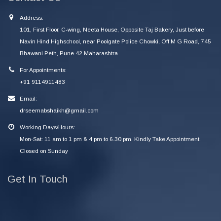
Address:
101, First Floor, C-wing, Neeta House, Opposite Taj Bakery, Just before
Navin Hind Highschool, near Poolgate Police Chowki, Off M G Road, 745
Bhawani Peth, Pune 42 Maharashtra
For Appointments:
+91 9114911483
Email:
drseemabshaikh@gmail.com
Working Days/Hours:
Mon-Sat: 11 am to 1 pm & 4 pm to 6.30 pm. Kindly Take Appointment.
Closed on Sunday
Get In Touch