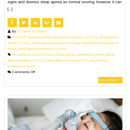
signs and dismiss sleep apnea as normal snoring; however, it can
[...]
By
Dr. Seemab Shaikh
Best ENT specialist
,
Best Sleep Apnea Surgery in Pune
,
Sleep Apnea
doctor in Pune
,
Sleep Apnea specialist in Pune
,
Sleep Apnea Surgeon in
Pune
,
Sleep Apnea treatment in Pune
Sleep Apnea doctor in Pune
,
Sleep Apnea specialist in Pune
,
Sleep
Apnea Surgeon in Pune
,
Sleep Apnea treatment in Pune
,
snoring
treatment in pune
Comments Off
Read more...