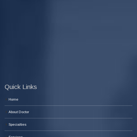
Quick Links
Home
About Doctor
Specialties
Services