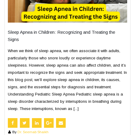
Sleep Apnea in Children: Recognizing and Treating the
Signs
When we think of sleep apnea, we often associate it with adults,
particularly those who snore loudly or experience daytime
sleepiness. However, sleep apnea can also affect children, and it’s
important to recognize the signs and seek appropriate treatment. In
this blog post, we’ll explore sleep apnea in children, its causes,
signs, and the essential steps for diagnosis and treatment.
Understanding Pediatric Sleep Apnea Pediatric sleep apnea is a
sleep disorder characterized by interruptions in breathing during
sleep. These interruptions, known as [...]
By
Dr. Seemab Shaikh