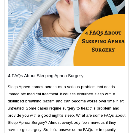
4 FAQs About Sleeping Apnea Surgery
Sleep Apnea comes across as a serious problem that needs
immediate medical treatment. It causes disturbed sleep with a
disturbed breathing pattern and can become worse over time if left
untreated. Some cases require surgery to treat this problem and
provide you with a good night’s sleep. What are some FAQs about
Sleep Apnea Surgery? Almost everybody feels nervous if they
have to get surgery. So, let’s answer some FAQs or frequently