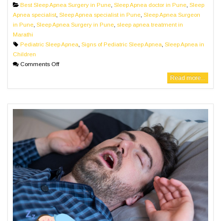
Best Sleep Apnea Surgery in Pune
,
Sleep Apnea doctor in Pune
,
Sleep
Apnea specialist
,
Sleep Apnea specialist in Pune
,
Sleep Apnea Surgeon
in Pune
,
Sleep Apnea Surgery in Pune
,
sleep apnea treatment in
Marathi
Pediatric Sleep Apnea
,
Signs of Pediatric Sleep Apnea
,
Sleep Apnea in
Children
Comments Off
Read more...