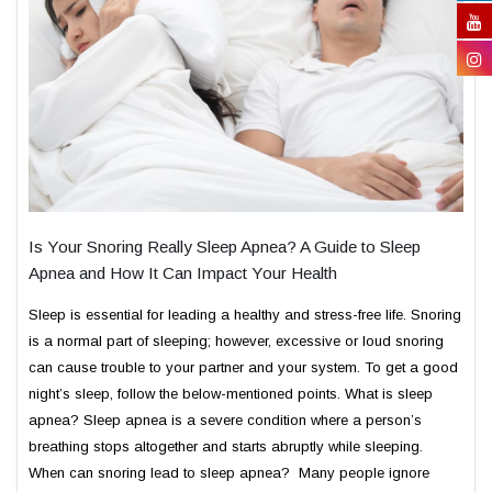
Is Your Snoring Really Sleep Apnea? A Guide to Sleep
Apnea and How It Can Impact Your Health
Sleep is essential for leading a healthy and stress-free life. Snoring
is a normal part of sleeping; however, excessive or loud snoring
can cause trouble to your partner and your system. To get a good
night’s sleep, follow the below-mentioned points. What is sleep
apnea? Sleep apnea is a severe condition where a person’s
breathing stops altogether and starts abruptly while sleeping.
When can snoring lead to sleep apnea? Many people ignore