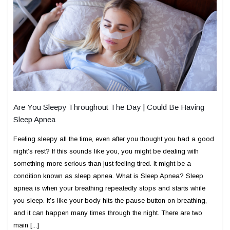
Are You Sleepy Throughout The Day | Could Be Having
Sleep Apnea
Feeling sleepy all the time, even after you thought you had a good
night’s rest? If this sounds like you, you might be dealing with
something more serious than just feeling tired. It might be a
condition known as sleep apnea. What is Sleep Apnea? Sleep
apnea is when your breathing repeatedly stops and starts while
you sleep. It’s like your body hits the pause button on breathing,
and it can happen many times through the night. There are two
main [...]