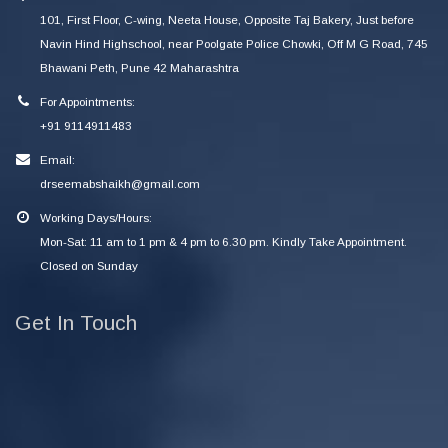
101, First Floor, C-wing, Neeta House, Opposite Taj Bakery, Just before
Navin Hind Highschool, near Poolgate Police Chowki, Off M G Road, 745
Bhawani Peth, Pune 42 Maharashtra
For Appointments:
+91 9114911483
Email:
drseemabshaikh@gmail.com
Working Days/Hours:
Mon-Sat: 11 am to 1 pm & 4 pm to 6.30 pm. Kindly Take Appointment.
Closed on Sunday
Get In Touch