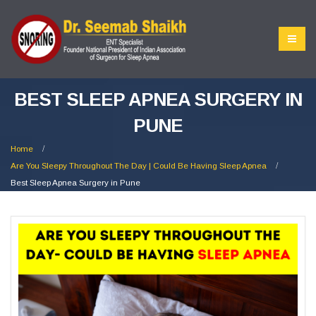
BEST SLEEP APNEA SURGERY IN
PUNE
Home
Are You Sleepy Throughout The Day | Could Be Having Sleep Apnea
Best Sleep Apnea Surgery in Pune