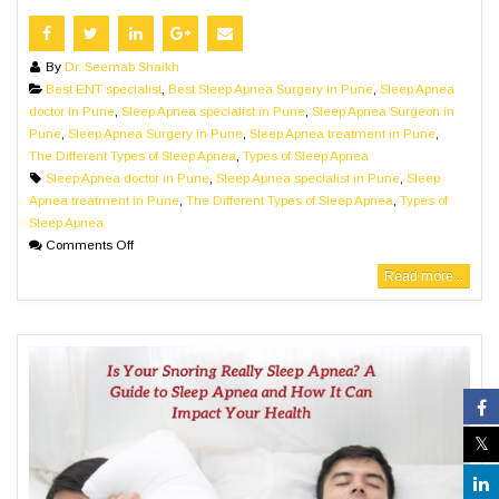
By
Dr. Seemab Shaikh
Best ENT specialist
,
Best Sleep Apnea Surgery in Pune
,
Sleep Apnea
doctor in Pune
,
Sleep Apnea specialist in Pune
,
Sleep Apnea Surgeon in
Pune
,
Sleep Apnea Surgery in Pune
,
Sleep Apnea treatment in Pune
,
The Different Types of Sleep Apnea
,
Types of Sleep Apnea
Sleep Apnea doctor in Pune
,
Sleep Apnea specialist in Pune
,
Sleep
Apnea treatment in Pune
,
The Different Types of Sleep Apnea
,
Types of
Sleep Apnea
Comments Off
Read more...