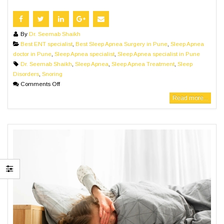
By
Dr. Seemab Shaikh
Best ENT specialist
,
Best Sleep Apnea Surgery in Pune
,
Sleep Apnea
doctor in Pune
,
Sleep Apnea specialist
,
Sleep Apnea specialist in Pune
Dr. Seemab Shaikh
,
Sleep Apnea
,
Sleep Apnea Treatment
,
Sleep
Disorders
,
Snoring
Comments Off
Read more...