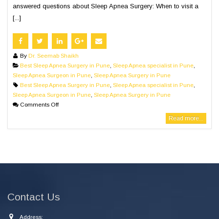
answered questions about Sleep Apnea Surgery: When to visit a
[...]
By
Dr. Seemab Shaikh
Best Sleep Apnea Surgery in Pune
,
Sleep Apnea specialist in Pune
,
Sleep Apnea Surgeon in Pune
,
Sleep Apnea Surgery in Pune
Best Sleep Apnea Surgery in Pune
,
Sleep Apnea specialist in Pune
,
Sleep Apnea Surgeon in Pune
,
Sleep Apnea Surgery in Pune
Comments Off
Read more...
Contact Us
Address: