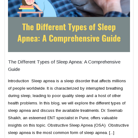
The Different Types of Sleep Apnea: A Comprehensive
Guide
Introduction Sleep apnea is a sleep disorder that affects millions
of people worldwide. It is characterized by interrupted breathing
during sleep, leading to poor quality sleep and a host of other
health problems. In this blog, we will explore the different types of
sleep apnea and discuss the available treatments. Dr. Seemab
Shaikh, an esteemed ENT specialist in Pune, offers valuable
insights on this topic. Obstructive Sleep Apnea (OSA) Obstructive
sleep apnea is the most common form of sleep apnea. [...]