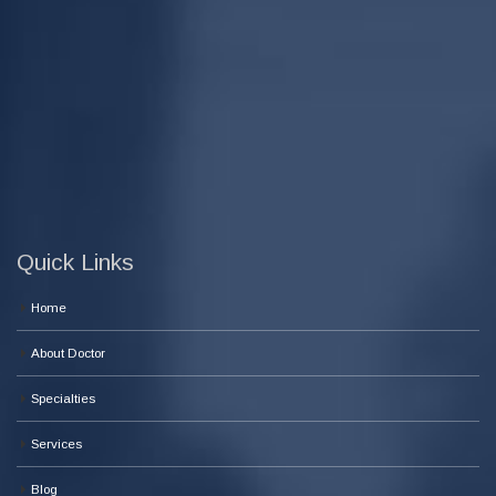
Quick Links
Home
About Doctor
Specialties
Services
Blog