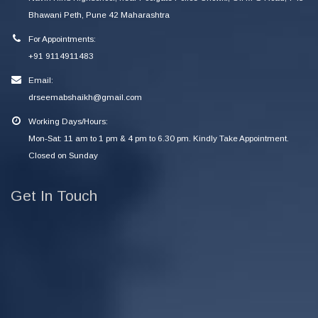
Bhawani Peth, Pune 42 Maharashtra
For Appointments:
+91 9114911483
Email:
drseemabshaikh@gmail.com
Working Days/Hours:
Mon-Sat: 11 am to 1 pm & 4 pm to 6.30 pm. Kindly Take Appointment.
Closed on Sunday
Get In Touch