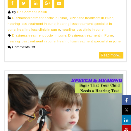
By
Dr. Seemab Shaikh
Dizziness treatment doctor in Pune
,
Dizziness treatment in Pune
,
hearing loss treatment in pune
,
hearing loss treatment specialist in
pune
,
hearling loss clinic in pun e
,
hearling loss clinic in pune
Dizziness treatment doctor in pune
,
Dizziness treatment in Pune
,
hearing loss treatment in pune
,
hearing loss treatment specialist in pune
Comments Off
Read more...