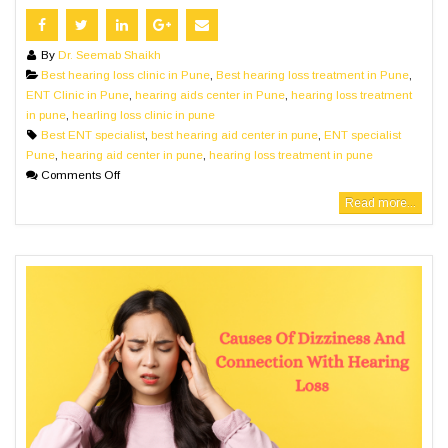
By
Dr. Seemab Shaikh
Best hearing loss clinic in Pune
,
Best hearing loss treatment in Pune
,
ENT Clinic in Pune
,
hearing aids center in Pune
,
hearing loss treatment
in pune
,
hearling loss clinic in pune
Best ENT specialist
,
best hearing aid center in pune
,
ENT specialist
Pune
,
hearing aid center in pune
,
hearing loss treatment in pune
Comments Off
Read more...