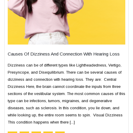
Causes Of Dizziness And Connection With Hearing Loss
Dizziness can be of different types like Lightheadedness, Vertigo,
Presyncope, and Disequilibrium. There can be several causes of
dizziness and connection with hearing loss. They are: Central
Dizziness Here, the brain cannot coordinate the inputs from three
sections of the vestibular system. The most common causes of this
type can be infections, tumors, migraines, and degenerative
diseases, such as sclerosis. In this condition, you lie down, and
while looking up, the entire room seems to spin. Visual Dizziness
This condition happens when there [...]