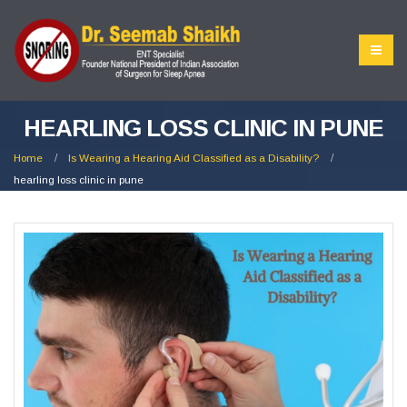
HEARLING LOSS CLINIC IN PUNE
Home
Is Wearing a Hearing Aid Classified as a Disability?
hearling loss clinic in pune