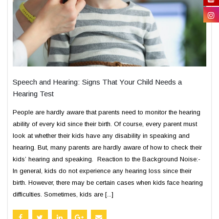
Speech and Hearing: Signs That Your Child Needs a
Hearing Test
People are hardly aware that parents need to monitor the hearing
ability of every kid since their birth. Of course, every parent must
look at whether their kids have any disability in speaking and
hearing. But, many parents are hardly aware of how to check their
kids’ hearing and speaking. Reaction to the Background Noise:-
In general, kids do not experience any hearing loss since their
birth. However, there may be certain cases when kids face hearing
difficulties. Sometimes, kids are [...]