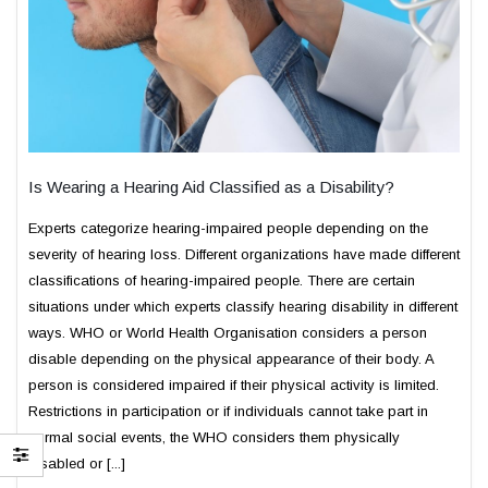
Is Wearing a Hearing Aid Classified as a Disability?
Experts categorize hearing-impaired people depending on the
severity of hearing loss. Different organizations have made different
classifications of hearing-impaired people. There are certain
situations under which experts classify hearing disability in different
ways. WHO or World Health Organisation considers a person
disable depending on the physical appearance of their body. A
person is considered impaired if their physical activity is limited.
Restrictions in participation or if individuals cannot take part in
normal social events, the WHO considers them physically
disabled or [...]