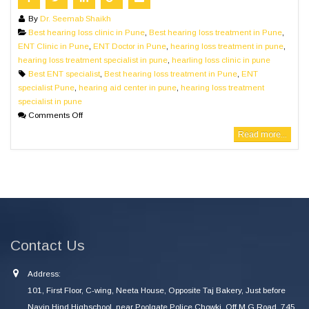
By
Dr. Seemab Shaikh
Best hearing loss clinic in Pune
,
Best hearing loss treatment in Pune
,
ENT Clinic in Pune
,
ENT Doctor in Pune
,
hearing loss treatment in pune
,
hearing loss treatment specialist in pune
,
hearling loss clinic in pune
Best ENT specialist
,
Best hearing loss treatment in Pune
,
ENT
specialist Pune
,
hearing aid center in pune
,
hearing loss treatment
specialist in pune
Comments Off
Read more...
Contact Us
Address:
101, First Floor, C-wing, Neeta House, Opposite Taj Bakery, Just before
Navin Hind Highschool, near Poolgate Police Chowki, Off M G Road, 745