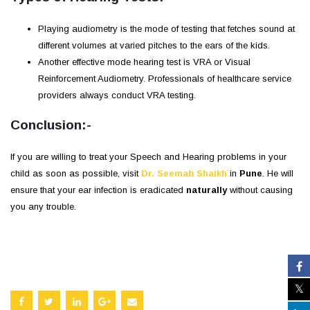
Playing audiometry is the mode of testing that fetches sound at
different volumes at varied pitches to the ears of the kids.
Another effective mode hearing test is VRA or Visual
Reinforcement Audiometry. Professionals of healthcare service
providers always conduct VRA testing.
Conclusion:-
If you are willing to treat your Speech and Hearing problems in your
child as soon as possible, visit
Dr. Seemab Shaikh
in
Pune
. He will
ensure that your ear infection is eradicated
naturally
without causing
you any trouble.