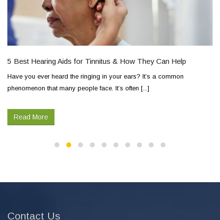
5 Best Hearing Aids for Tinnitus & How They Can Help
Have you ever heard the ringing in your ears? It’s a common
phenomenon that many people face. It’s often [...]
Read More
Contact Us