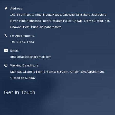
Address:
101, First Floor, C-wing, Neeta House, Opposite Taj Bakery, Just before
Navin Hind Highschool, near Poolgate Police Chowki, Off M G Road, 745
Bhawani Peth, Pune 42 Maharashtra
For Appointments:
+91 9114911483
Email:
drseemabshaikh@gmail.com
Working Days/Hours:
Mon-Sat: 11 am to 1 pm & 4 pm to 6.30 pm. Kindly Take Appointment.
Closed on Sunday
Get In Touch