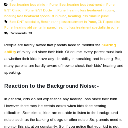
Best hearing loss clinic in Pune
,
Best hearing loss treatment in Pune
,
ENT Clinic in Pune
,
ENT Doctor in Pune
,
hearing loss treatment in pune
,
hearing loss treatment specialist in pune
,
hearling loss clinic in pune
Best ENT specialist
,
Best hearing loss treatment in Pune
,
ENT specialist
Pune
,
hearing aid center in pune
,
hearing loss treatment specialist in pune
on
Comments Off
Speech
and
People are hardly aware that parents need to monitor the
hearing
Hearing:
ability
of every kid since their birth. Of course, every parent must look
Signs
at whether their kids have any disability in speaking and hearing. But,
That
many parents are hardly aware of how to check their kids’ hearing and
Your
speaking.
Child
Needs
a
Reaction to the Background Noise:-
Hearing
Test
In general, kids do not experience any hearing loss since their birth.
However, there may be certain cases when kids face hearing
difficulties. Sometimes, kids are not able to listen to the background
noise, such as the barking of dogs or other noise. So, parents need to
monitor this situation constantly. So, if you notice that your kid is not