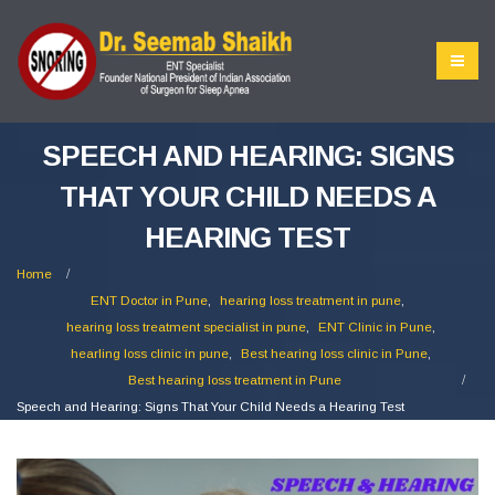
SPEECH AND HEARING: SIGNS
THAT YOUR CHILD NEEDS A
HEARING TEST
Home
ENT Doctor in Pune
,
hearing loss treatment in pune
,
hearing loss treatment specialist in pune
,
ENT Clinic in Pune
,
hearling loss clinic in pune
,
Best hearing loss clinic in Pune
,
Best hearing loss treatment in Pune
Speech and Hearing: Signs That Your Child Needs a Hearing Test