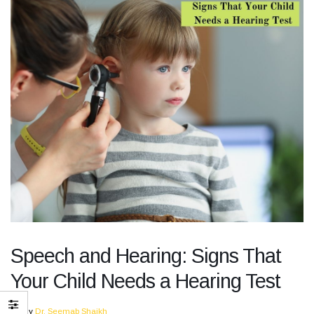
Speech and Hearing: Signs That
Your Child Needs a Hearing Test
By
Dr. Seemab Shaikh