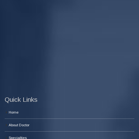
Quick Links
Home
About Doctor
Specialties