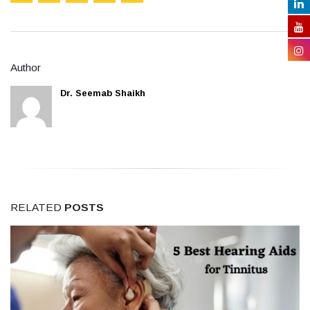
Author
Dr. Seemab Shaikh
RELATED
POSTS