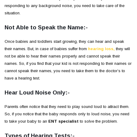
responding to any background noise, you need to take care of the
situation.
Not Able to Speak the Name:-
Once babies and toddlers start growing, they can hear and speak
their names. But, in case of babies suffer from
hearing loss,
they will
not be able to hear their names properly and cannot speak their
names. So, if you find that your kid is not responding to their names or
cannot speak their names, you need to take them to the doctor’s to
have a hearing test.
Hear Loud Noise Only:-
Parents often notice that they need to play sound loud to attract them.
So, if you notice that the baby responds only to loud noise, you need
to take your baby to an
ENT specialist
to solve the problem.
Types of Hearing Tests:-