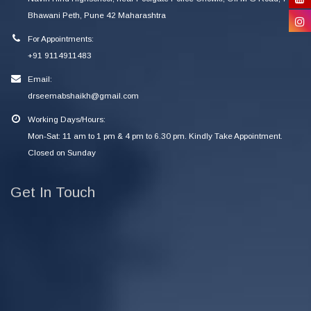
Bhawani Peth, Pune 42 Maharashtra
For Appointments:
+91 9114911483
Email:
drseemabshaikh@gmail.com
Working Days/Hours:
Mon-Sat: 11 am to 1 pm & 4 pm to 6.30 pm. Kindly Take Appointment.
Closed on Sunday
Get In Touch