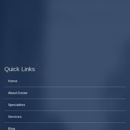
Quick Links
Home
About Doctor
Specialties
Services
Blog