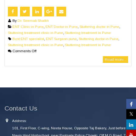
By
Dr. Seemab Shaikh
ENT Clinic in Pune
,
ENT Doctor in Pune
,
Stuttering doctor in Pune
,
Stuttering treatment clinic in Pune
,
Stuttering treatment in Pune
Best ENT specialist
,
ENT Surgeon pune
,
Stuttering doctor in Pune
,
Stuttering treatment clinic in Pune
,
Stuttering treatment in Pune
Comments Off
Read more...
Contact Us
Address:
101, First Floor, C-wing, Neeta House, Opposite Taj Bakery, Just before
Navin Hind Highschool, near Poolgate Police Chowki, Off M G Road, 745