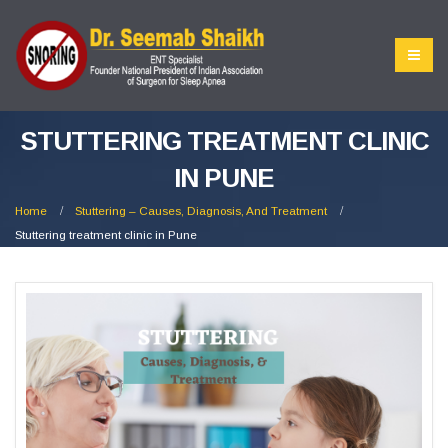
STUTTERING TREATMENT CLINIC
IN PUNE
Home
Stuttering – Causes, Diagnosis, And Treatment
Stuttering treatment clinic in Pune