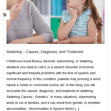
Stuttering – Causes, Diagnosis, And Treatment
Childhood-onset fluency disorder, stammering, or stuttering,
whatever you want to call it, is a speech disorder. It involves
significant and frequent problems with the flow of speech and
normal frequency. In this condition, patients may prolong a word;
repeat a vowel or consonant sound, etc. In this blog, you will
encounter the causes, diagnosis, and treatment of stuttering.
Stuttering Causes:- Genetics: In many situations, stammering
tends to run in families, and it can result from genetic or inherited
abnormalities. Abnormalities In Speech Motor [...]