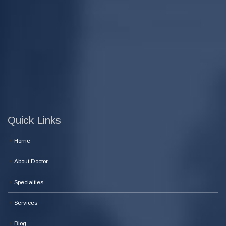
Quick Links
Home
About Doctor
Specialties
Services
Blog