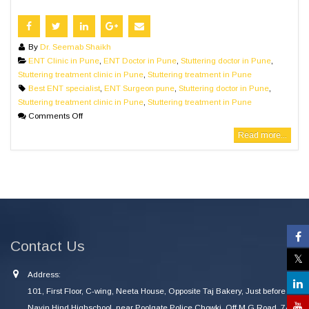
By
Dr. Seemab Shaikh
ENT Clinic in Pune
,
ENT Doctor in Pune
,
Stuttering doctor in Pune
,
Stuttering treatment clinic in Pune
,
Stuttering treatment in Pune
Best ENT specialist
,
ENT Surgeon pune
,
Stuttering doctor in Pune
,
Stuttering treatment clinic in Pune
,
Stuttering treatment in Pune
Comments Off
Read more...
Contact Us
Address:
101, First Floor, C-wing, Neeta House, Opposite Taj Bakery, Just before
Navin Hind Highschool, near Poolgate Police Chowki, Off M G Road, 745