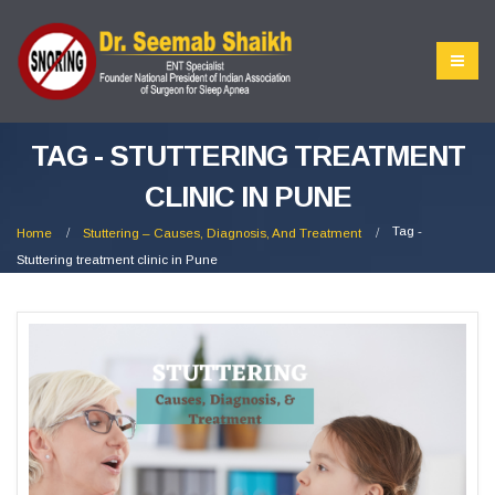
TAG - STUTTERING TREATMENT
CLINIC IN PUNE
Tag -
Home
Stuttering – Causes, Diagnosis, And Treatment
Stuttering treatment clinic in Pune