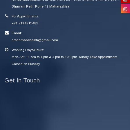
Bhawani Peth, Pune 42 Maharashtra
For Appointments:
+91 9114911483
Email:
drseemabshaikh@gmail.com
Working Days/Hours:
Mon-Sat: 11 am to 1 pm & 4 pm to 6.30 pm. Kindly Take Appointment.
Closed on Sunday
Get In Touch