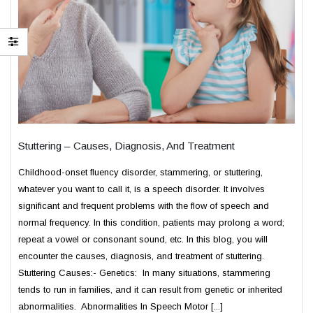
Stuttering – Causes, Diagnosis, And Treatment
Childhood-onset fluency disorder, stammering, or stuttering,
whatever you want to call it, is a speech disorder. It involves
significant and frequent problems with the flow of speech and
normal frequency. In this condition, patients may prolong a word;
repeat a vowel or consonant sound, etc. In this blog, you will
encounter the causes, diagnosis, and treatment of stuttering.
Stuttering Causes:- Genetics: In many situations, stammering
tends to run in families, and it can result from genetic or inherited
abnormalities. Abnormalities In Speech Motor [...]