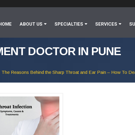
HOME
ABOUT US
SPECIALTIES
SERVICES
SU
ENT DOCTOR IN PUNE
The Reasons Behind the Sharp Throat and Ear Pain – How To De