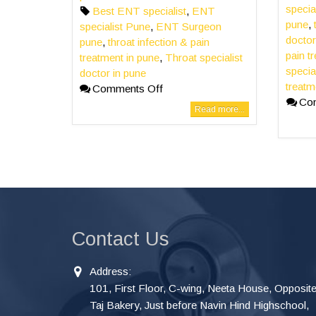
specia
Best ENT specialist
,
ENT
pune
,
specialist Pune
,
ENT Surgeon
doctor
pune
,
throat infection & pain
pain t
treatment in pune
,
Throat specialist
specia
doctor in pune
treatm
Comments Off
Co
Read more...
Contact Us
Address:
101, First Floor, C-wing, Neeta House, Opposit
Taj Bakery, Just before Navin Hind Highschool,