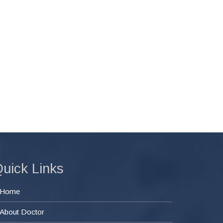
uick Links
Home
About Doctor