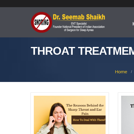
THROAT TREATMEM
Home