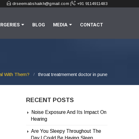
drseemabshaikh@gmail.com |
+91 9114911483
RGERIES
BLOG
MEDIA
CONTACT
al With Them?
throat treatmement doctor in pune
RECENT POSTS
Noise Exposure And Its Impact On
Hearing
Are You Sleepy Throughout The
Day | Could Be Having Sleep