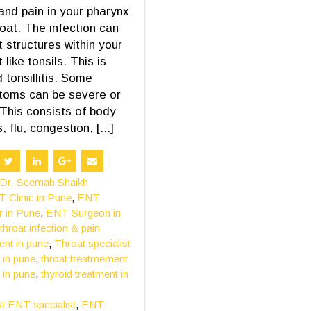
and pain in your pharynx
roat. The infection can
t structures within your
 like tonsils. This is
d tonsillitis. Some
toms can be severe or
 This consists of body
 flu, congestion, [...]
Dr. Seemab Shaikh
 Clinic in Pune
,
ENT
r in Pune
,
ENT Surgeon in
throat infection & pain
ent in pune
,
Throat specialist
 in pune
,
throat treatmement
 in pune
,
thyroid treatment in
t ENT specialist
,
ENT