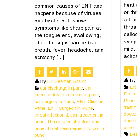
heat 
common causes of ENT and
or th
happens because of viruses
affec
and bacteria. It shows
throat
symptoms like sharp pain at
calle
the tongue end, swallowing,
symp
etc. The signs can be bad
mild.
breath, fever, headache, and
aches,
scratchy [...]
By
By
Dr. Seemab Shaikh
ENT
ear discharge in pune
,
ear
Docto
infection treatment clinic in pune
,
Pune
,
ear surgery in Pune
,
ENT Clinic in
treatm
Pune
,
ENT Surgeon in Pune
,
doctor
throat infection & pain treatment in
doctor
pune
,
Throat specialist doctor in
pune
pune
,
throat treatmement doctor in
Bes
pune