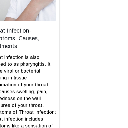
at Infection-
toms, Causes,
tments
t infection is also
red to as pharyngitis. It
e viral or bacterial
ting in tissue
mmation of your throat.
causes swelling, pain,
edness on the wall
tures of your throat.
oms of Throat Infection:
t infection includes
oms like a sensation of