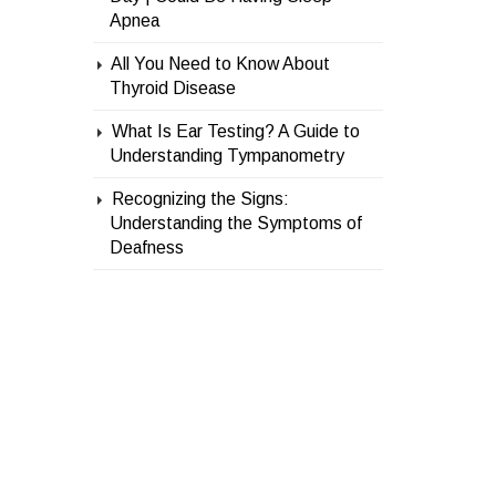
Apnea
All You Need to Know About
Thyroid Disease
What Is Ear Testing? A Guide to
Understanding Tympanometry
Recognizing the Signs:
Understanding the Symptoms of
Deafness