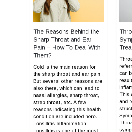
The Reasons Behind the
Thro
Sharp Throat and Ear
Symp
Pain – How To Deal With
Trea
Them?
Throa
refer
Cold is the main reason for
can b
the sharp throat and ear pain.
resul
But several other reasons are
infla
also there, which can lead to
This 
nasal allergies, sharp throat,
and r
strep throat, etc. A few
struc
reasons indicating this health
Sympt
condition are included here.
Throa
Tonsillitis Inflammation:-
sympt
Tonsillitis is one of the most