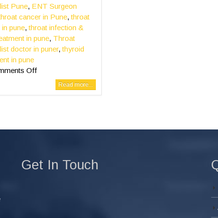
list Pune
,
ENT Surgeon
throat cancer in Pune
,
throat
 in pune
,
throat infection &
reatment in pune
,
Throat
list doctor in puner
,
thyroid
ent in pune
mments Off
Read more...
Get In Touch
Q
e