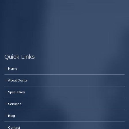
Quick Links
Home
About Doctor
Specialties
Services
Blog
Contact