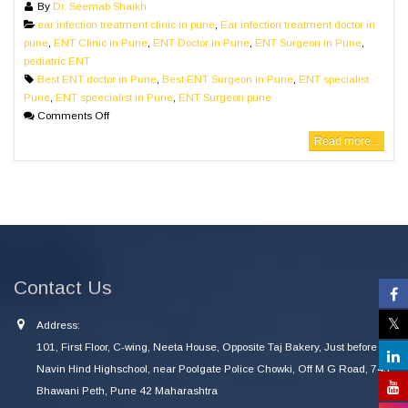
By
Dr. Seemab Shaikh
ear infection treatment clinic in pune
,
Ear infection treatment doctor in
pune
,
ENT Clinic in Pune
,
ENT Doctor in Pune
,
ENT Surgeon in Pune
,
pediatric ENT
Best ENT doctor in Pune
,
Best ENT Surgeon in Pune
,
ENT specialist
Pune
,
ENT speecialist in Pune
,
ENT Surgeon pune
Comments Off
Read more...
Contact Us
Address:
101, First Floor, C-wing, Neeta House, Opposite Taj Bakery, Just before
Navin Hind Highschool, near Poolgate Police Chowki, Off M G Road, 745
Bhawani Peth, Pune 42 Maharashtra