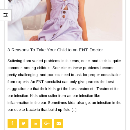
3 Reasons To Take Your Child to an ENT Doctor
Suffering from varied problems in the ears, nose, and teeth is quite
common among children. Sometimes these problems become
pretty challenging, and parents need to ask for proper consultation
from experts. An ENT specialist can only give parents the best
suggestion so that their kids get the best treatment. Treatment for
ear infection: Kids often suffer from an ear infection like
inflammation in the ear. Sometimes kids also get an infection in the
ear due to bacteria that build up fluid [...]