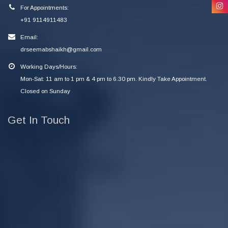
For Appointments:
+91 9114911483
Email:
drseemabshaikh@gmail.com
Working Days/Hours:
Mon-Sat: 11 am to 1 pm & 4 pm to 6.30 pm. Kindly Take Appointment.
Closed on Sunday
Get In Touch