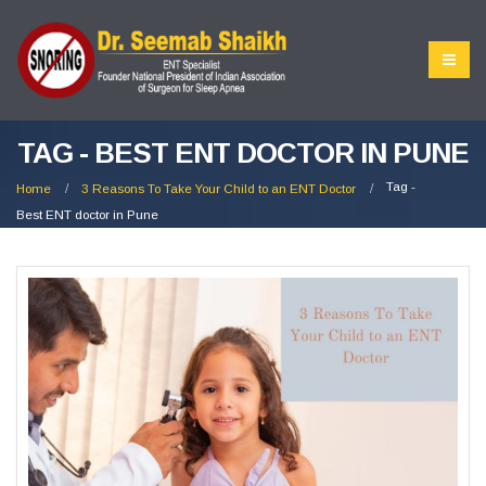
TAG - BEST ENT DOCTOR IN PUNE
Tag -
Home
3 Reasons To Take Your Child to an ENT Doctor
Best ENT doctor in Pune