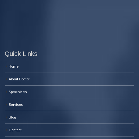
Quick Links
Home
About Doctor
Specialties
Services
Blog
Contact