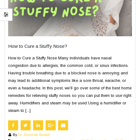
How to Cure a Stuffy Nose?
How to Cure a Stuffy Nose Many individuals have nasal
congestion due to allergies, the common cold, or sinus infections.
Having trouble breathing due to a blocked nose is annoying and
may lead to additional symptoms like a sore throat, earache, or
even a headache. In this post, we’ll go over some of the best home
remedies for relieving stuffy noses so you can put them to use right
away. Humidifiers and steam may be used Using a humidifier or
steam to [...]
By
Dr. Seemab Shaikh