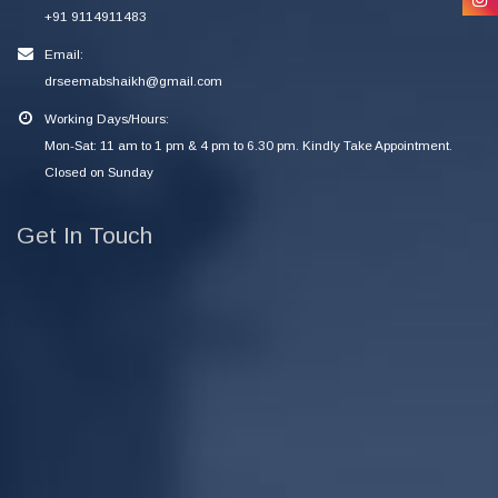
+91 9114911483
Email:
drseemabshaikh@gmail.com
Working Days/Hours:
Mon-Sat: 11 am to 1 pm & 4 pm to 6.30 pm. Kindly Take Appointment.
Closed on Sunday
Get In Touch