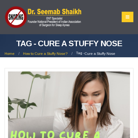
TAG - CURE A STUFFY NOSE
Tag -
Home
How to Cure a Stuffy Nose?
Cure a Stuffy Nose