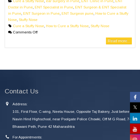
Cure a Stuffy Nose
,
ear surgery in Pune
,
ENT Clinic in Pune
,
ENT
Doctor in Pune
,
ENT Specialist in Pune
,
ENT Surgeon & ENT Specialist
in Pune
,
ENT Surgeon in Pune
,
ENT Surgeon pune
,
How to Cure a Stuffy
Nose
,
Stuffy Nose
Cure a Stuffy Nose
,
How to Cure a Stuffy Nose
,
Stuffy Nose
Comments Off
Read more...
Contact Us
Address:
101, First Floor, C-wing, Neeta House, Opposite Taj Bakery, Just before
Navin Hind Highschool, near Poolgate Police Chowki, Off M G Road, 745
Bhawani Peth, Pune 42 Maharashtra
For Appointments: