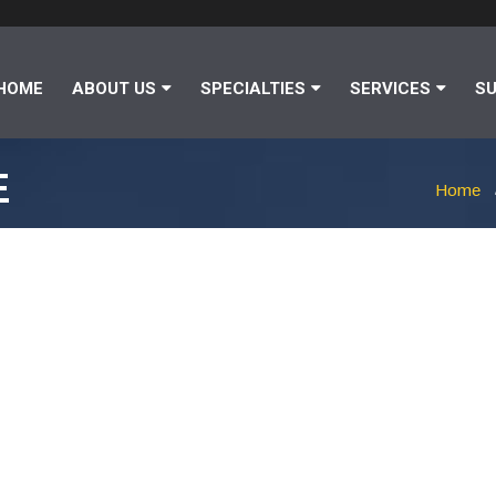
HOME
ABOUT US
SPECIALTIES
SERVICES
SU
E
Home