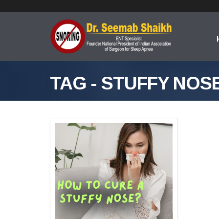
TAG - STUFFY NOS