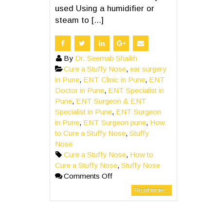
used Using a humidifier or
steam to [...]
By
Dr. Seemab Shaikh
Cure a Stuffy Nose
,
ear surgery
in Pune
,
ENT Clinic in Pune
,
ENT
Doctor in Pune
,
ENT Specialist in
Pune
,
ENT Surgeon & ENT
Specialist in Pune
,
ENT Surgeon
in Pune
,
ENT Surgeon pune
,
How
to Cure a Stuffy Nose
,
Stuffy
Nose
Cure a Stuffy Nose
,
How to
Cure a Stuffy Nose
,
Stuffy Nose
Comments Off
Read more...