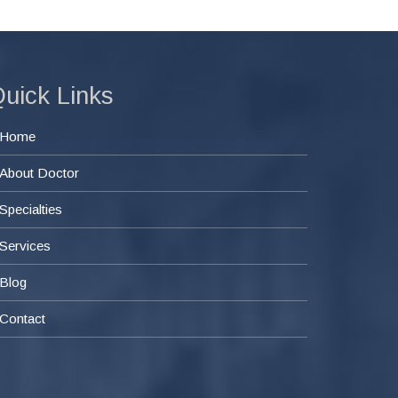
uick Links
Home
About Doctor
Specialties
Services
Blog
Contact