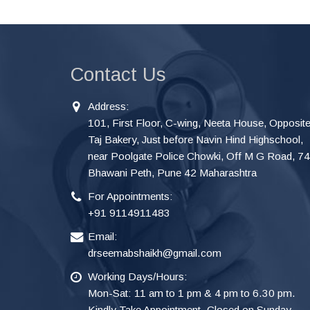
Contact Us
Address:
101, First Floor, C-wing, Neeta House, Opposit
Taj Bakery, Just before Navin Hind Highschool,
near Poolgate Police Chowki, Off M G Road, 7
Bhawani Peth, Pune 42 Maharashtra
For Appointments:
+91 9114911483
Email:
drseemabshaikh@gmail.com
Working Days/Hours:
Mon-Sat: 11 am to 1 pm & 4 pm to 6.30 pm.
Kindly Take Appointment. Closed on Sunday