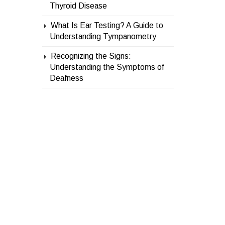
Thyroid Disease
What Is Ear Testing? A Guide to
Understanding Tympanometry
Recognizing the Signs:
Understanding the Symptoms of
Deafness