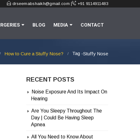
drseemabshaikh@gmail.com |
+91 9114911483
RGERIES
BLOG
MEDIA
CONTACT
Tag -
How to Cure a Stuffy Nose?
Stuffy Nose
RECENT POSTS
Noise Exposure And Its Impact On
Hearing
Are You Sleepy Throughout The
Day | Could Be Having Sleep
Apnea
All You Need to Know About