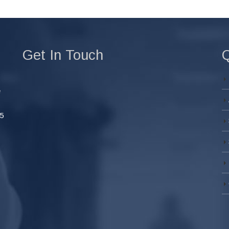
Get In Touch
Q
e
45