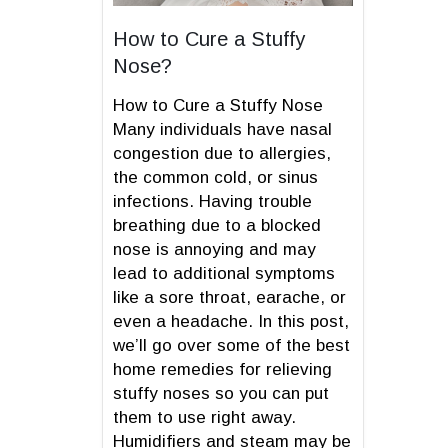
How to Cure a Stuffy
Nose?
How to Cure a Stuffy Nose
Many individuals have nasal
congestion due to allergies,
the common cold, or sinus
infections. Having trouble
breathing due to a blocked
nose is annoying and may
lead to additional symptoms
like a sore throat, earache, or
even a headache. In this post,
we’ll go over some of the best
home remedies for relieving
stuffy noses so you can put
them to use right away.
Humidifiers and steam may be